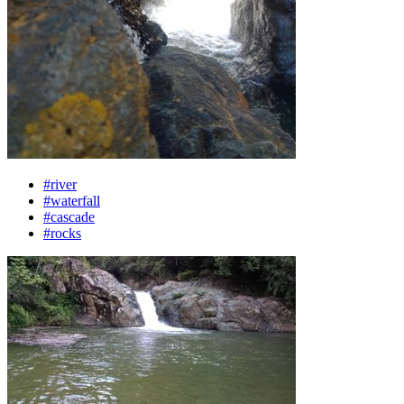
#river
#waterfall
#cascade
#rocks