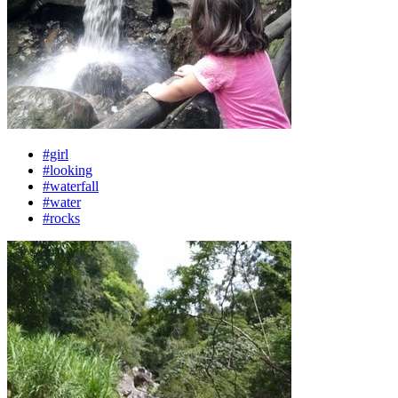
#girl
#looking
#waterfall
#water
#rocks