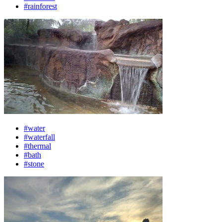
#rainforest
#water
#waterfall
#thermal
#bath
#stone