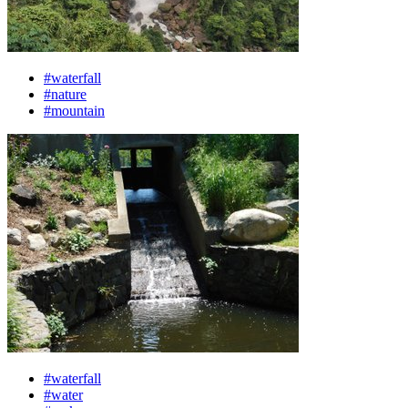
#waterfall
#nature
#mountain
#waterfall
#water