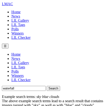
LMAC
Home
News
LIL Gallery
LIL Tags
Polls
Winners
LIL Checker
☰
Home
News
LIL Gallery
LIL Tags
Polls
Winners
LIL Checker
Example search terms:
sky blue clouds
The above example search terms lead to a search result that contains
images tagged with "sky" as well as with "blue" and "clouds".