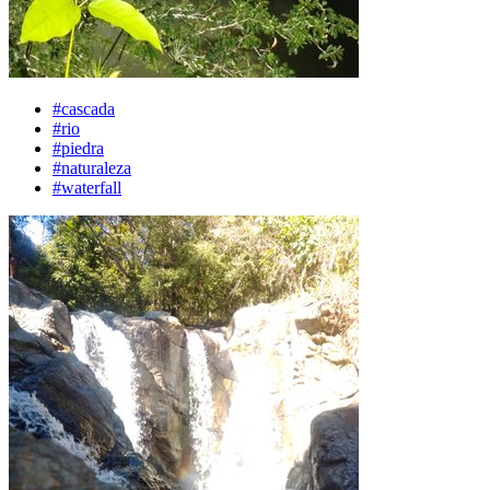
#cascada
#rio
#piedra
#naturaleza
#waterfall