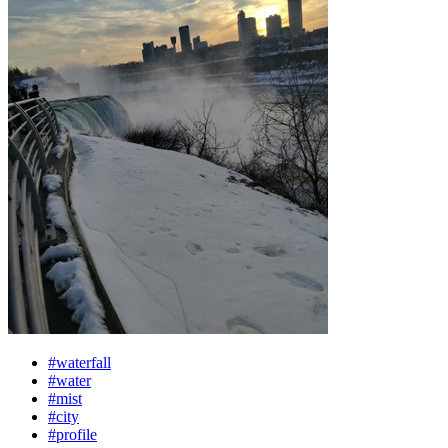
#waterfall
#water
#mist
#city
#profile