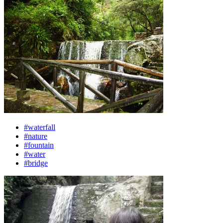
#waterfall
#nature
#fountain
#water
#bridge