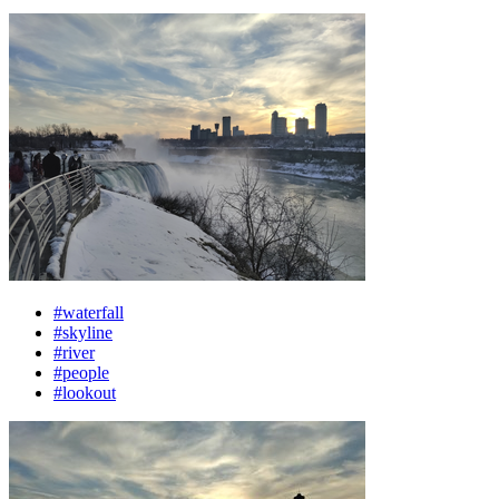
#waterfall
#skyline
#river
#people
#lookout