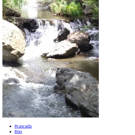
#cascada
#rio