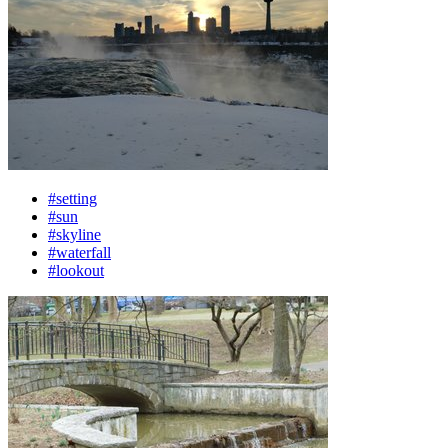
#setting
#sun
#skyline
#waterfall
#lookout