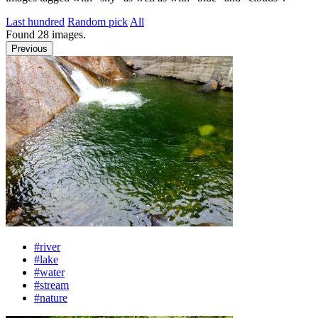
Last hundred
Random pick
All
Found
28
images.
Previous
#river
#lake
#water
#stream
#nature