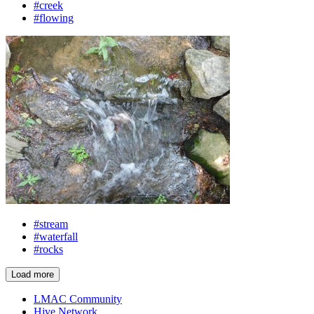
#creek
#flowing
#stream
#waterfall
#rocks
Load more
LMAC Community
Hive Network