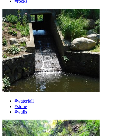
#rocks
#waterfall
#stone
#walls