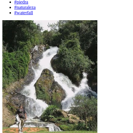
#piedra
#naturaleza
#waterfall