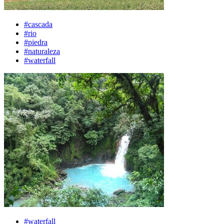
#cascada
#rio
#piedra
#naturaleza
#waterfall
#waterfall