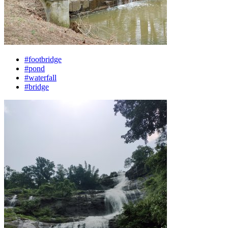
#footbridge
#pond
#waterfall
#bridge