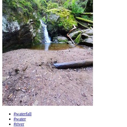
#waterfall
#water
#river