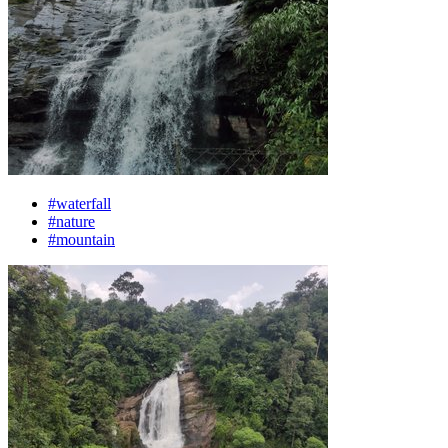
#waterfall
#nature
#mountain