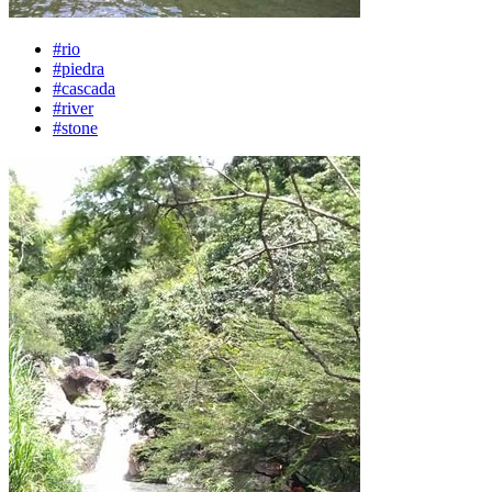
#rio
#piedra
#cascada
#river
#stone