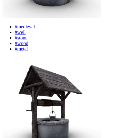
#medieval
#well
#stone
#wood
#metal