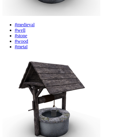
#medieval
#well
#stone
#wood
#metal