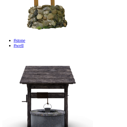
#stone
#well