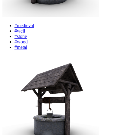
#medieval
#well
#stone
#wood
#metal