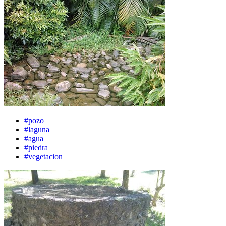
#pozo
#laguna
#agua
#piedra
#vegetacion