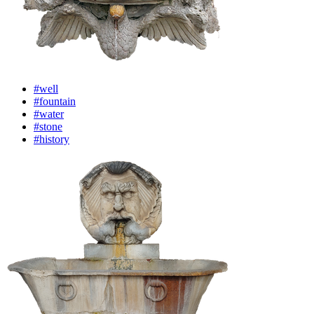
#well
#fountain
#water
#stone
#history