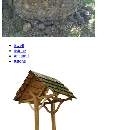
#well
#stone
#natural
#stone