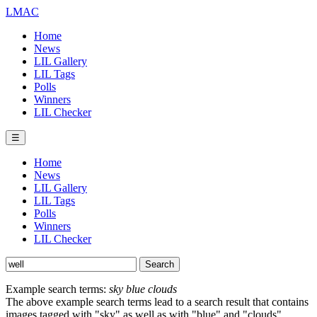
LMAC
Home
News
LIL Gallery
LIL Tags
Polls
Winners
LIL Checker
☰
Home
News
LIL Gallery
LIL Tags
Polls
Winners
LIL Checker
Example search terms:
sky blue clouds
The above example search terms lead to a search result that contains
images tagged with "sky" as well as with "blue" and "clouds".