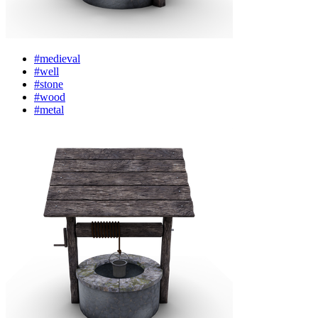
#medieval
#well
#stone
#wood
#metal