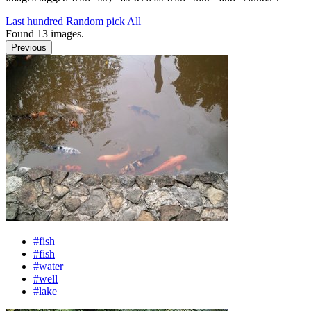
Last hundred
Random pick
All
Found
13
images.
Previous
#fish
#fish
#water
#well
#lake