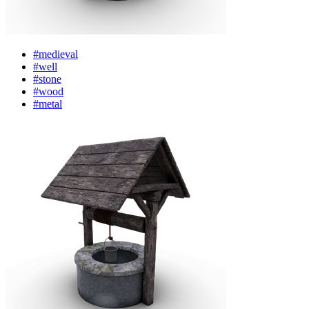
#medieval
#well
#stone
#wood
#metal