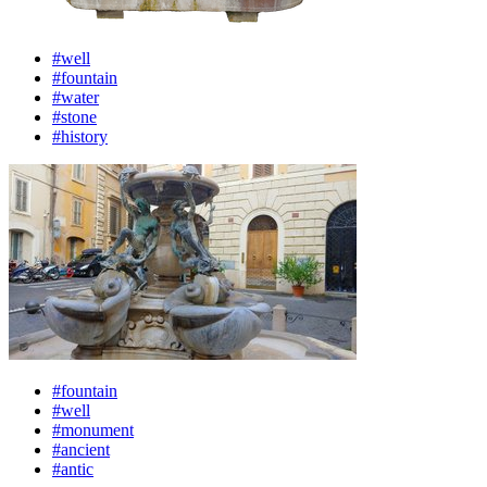
#well
#fountain
#water
#stone
#history
#fountain
#well
#monument
#ancient
#antic