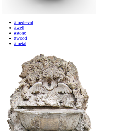
#medieval
#well
#stone
#wood
#metal