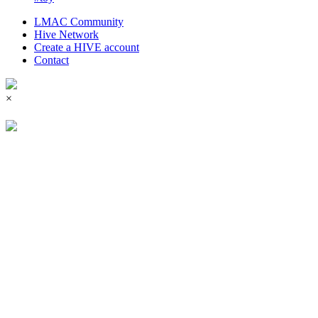
LMAC Community
Hive Network
Create a HIVE account
Contact
×