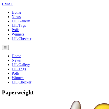
LMAC
Home
News
LIL Gallery
LIL Tags
Polls
Winners
LIL Checker
☰
Home
News
LIL Gallery
LIL Tags
Polls
Winners
LIL Checker
Paperweight