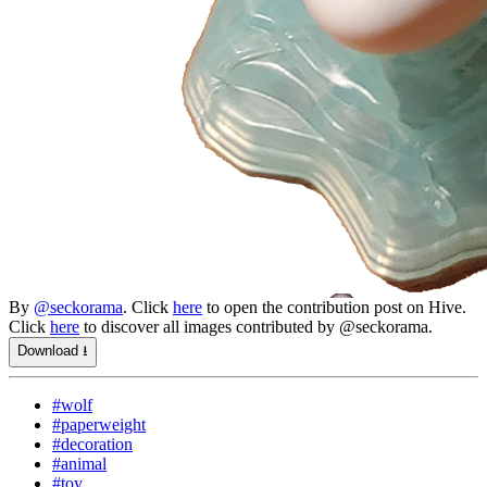
By
@seckorama
. Click
here
to open the contribution post on Hive.
Click
here
to discover all images contributed by @seckorama.
Download ⭳
#wolf
#paperweight
#decoration
#animal
#toy