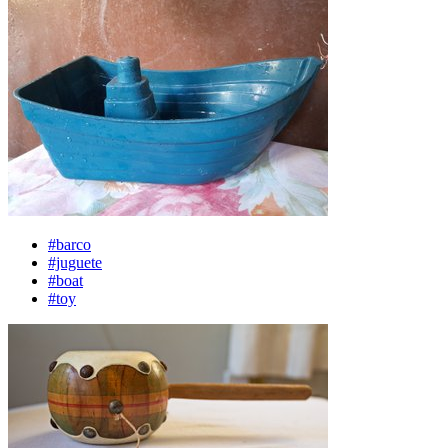
#barco
#juguete
#boat
#toy