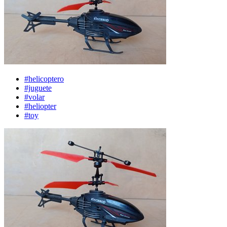
#helicoptero
#juguete
#volar
#heliopter
#toy