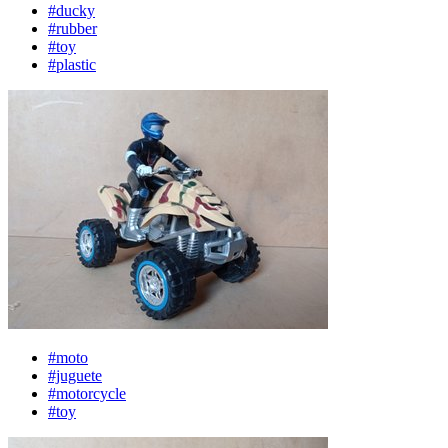
#ducky
#rubber
#toy
#plastic
#moto
#juguete
#motorcycle
#toy