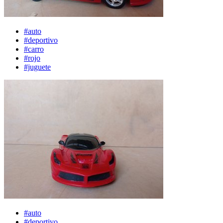
#auto
#deportivo
#carro
#rojo
#juguete
#auto
#deportivo