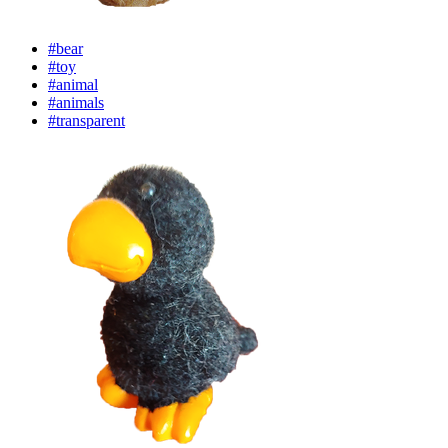
#bear
#toy
#animal
#animals
#transparent