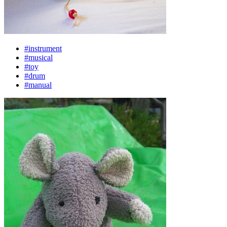
#instrument
#musical
#toy
#drum
#manual