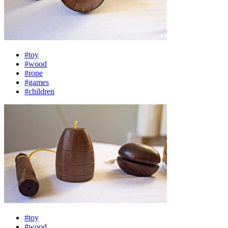
#toy
#wood
#rope
#games
#children
#toy
#wood