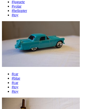
#juguete
#volar
#heliopter
#toy
#car
#blue
#car
#toy
#toy