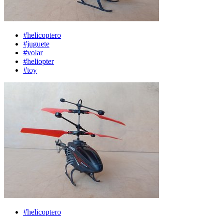
#helicoptero
#juguete
#volar
#heliopter
#toy
#helicoptero