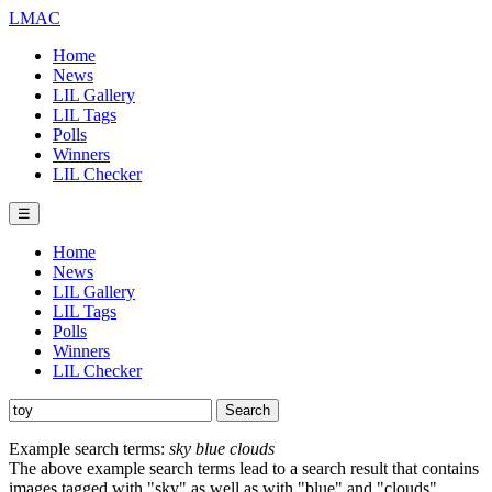
LMAC
Home
News
LIL Gallery
LIL Tags
Polls
Winners
LIL Checker
☰
Home
News
LIL Gallery
LIL Tags
Polls
Winners
LIL Checker
Example search terms:
sky blue clouds
The above example search terms lead to a search result that contains
images tagged with "sky" as well as with "blue" and "clouds".