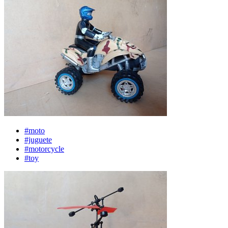
#moto
#juguete
#motorcycle
#toy