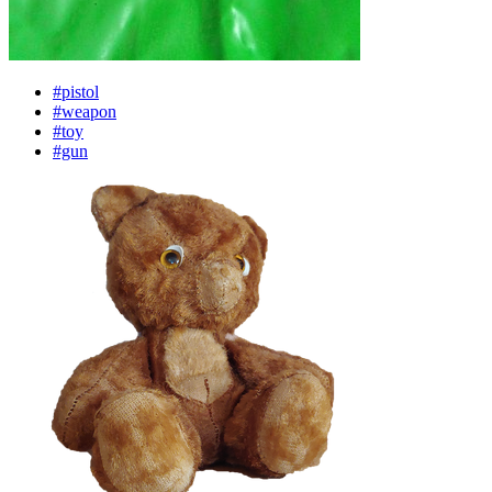
#pistol
#weapon
#toy
#gun