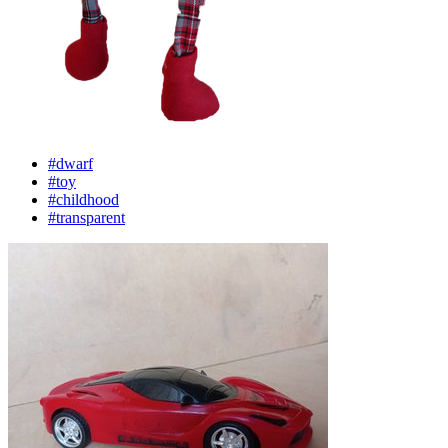
#dwarf
#toy
#childhood
#transparent