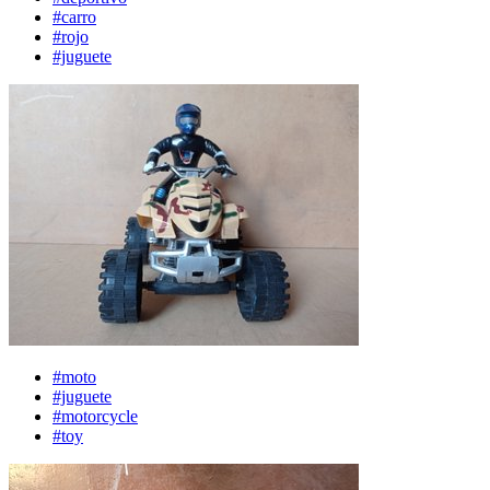
#carro
#rojo
#juguete
#moto
#juguete
#motorcycle
#toy