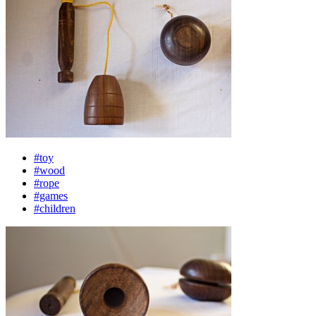
#toy
#wood
#rope
#games
#children