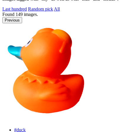
Last hundred
Random pick
All
Found
149
images.
Previous
#duck