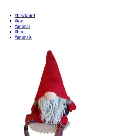
#blackbird
#toy
#animal
#bird
#animals