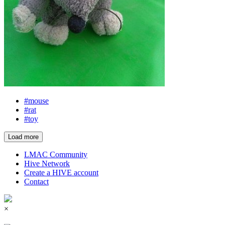
#mouse
#rat
#toy
Load more
LMAC Community
Hive Network
Create a HIVE account
Contact
×