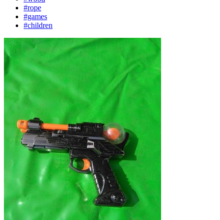
#rope
#games
#children