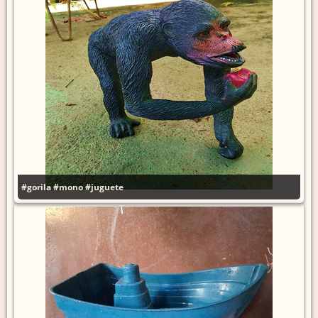
#gorila
#mono
#juguete