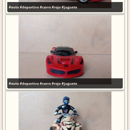
#auto
#deportivo
#carro
#rojo
#juguete
#auto
#deportivo
#carro
#rojo
#juguete