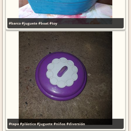
#barco
#juguete
#boat
#toy
#tapa
#plástico
#juguete
#niños
#diversión