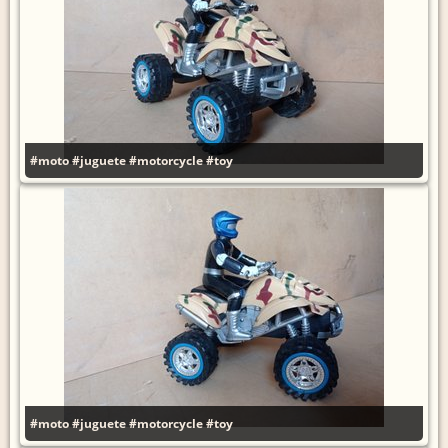
#moto
#juguete
#motorcycle
#toy
#moto
#juguete
#motorcycle
#toy