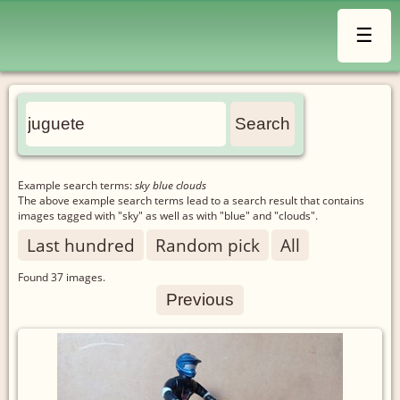
☰
Example search terms:
sky blue clouds
The above example search terms lead to a search result that contains
images tagged with "sky" as well as with "blue" and "clouds".
Last hundred
Random pick
All
Found
37
images.
Previous