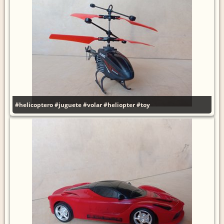
#helicoptero
#juguete
#volar
#heliopter
#toy