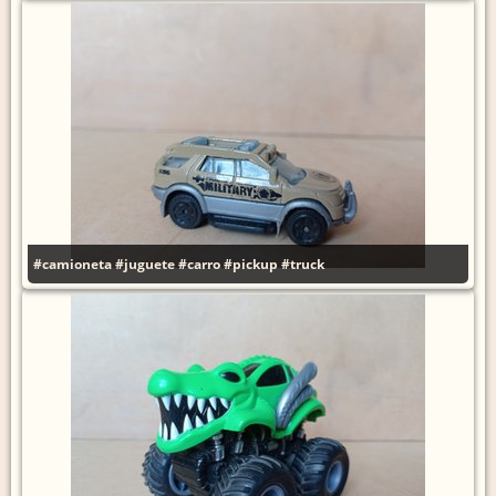
#camioneta
#juguete
#carro
#pickup
#truck