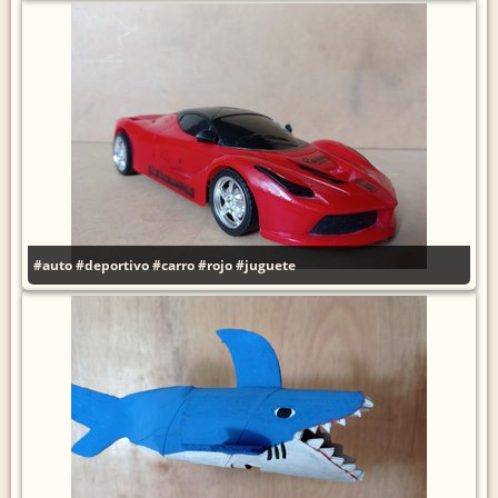
#auto
#deportivo
#carro
#rojo
#juguete