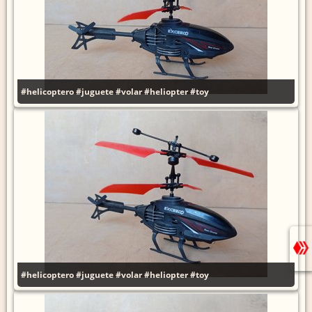
#helicoptero
#juguete
#volar
#heliopter
#toy
#helicoptero
#juguete
#volar
#heliopter
#toy