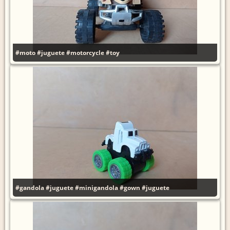
#moto
#juguete
#motorcycle
#toy
#gandola
#juguete
#minigandola
#gown
#juguete