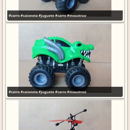
#carro
#caioneta
#juguete
#carro
#moustruo
#carro
#caioneta
#juguete
#carro
#moustruo