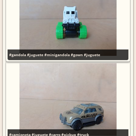
#gandola
#juguete
#minigandola
#gown
#juguete
#camioneta
#juguete
#carro
#pickup
#truck