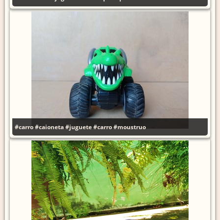
#carro
#caioneta
#juguete
#carro
#moustruo