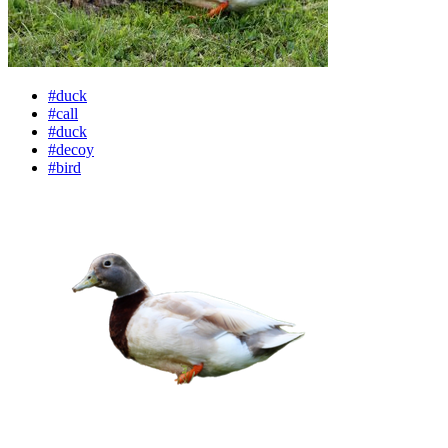
#duck
#call
#duck
#decoy
#bird