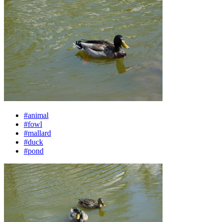
#animal
#fowl
#mallard
#duck
#pond