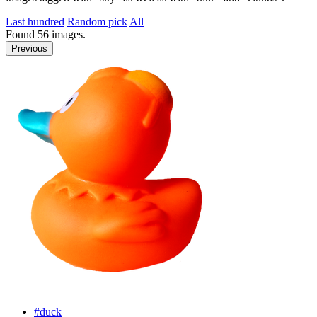
Last hundred
Random pick
All
Found
56
images.
Previous
#duck