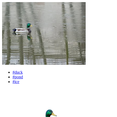
#duck
#pond
#ice