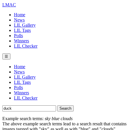
LMAC
Home
News
LIL Gallery
LIL Tags
Polls
Winners
LIL Checker
☰
Home
News
LIL Gallery
LIL Tags
Polls
Winners
LIL Checker
Example search terms:
sky blue clouds
The above example search terms lead to a search result that contains
images tagged with "sky" as well as with "blue" and "clouds".