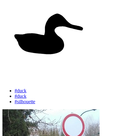
#duck
#duck
#silhouette