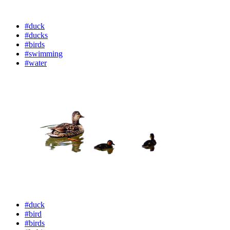
#duck
#ducks
#birds
#swimming
#water
#duck
#bird
#birds