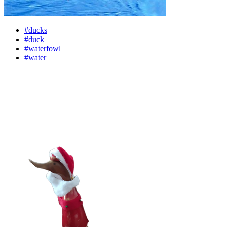
#ducks
#duck
#waterfowl
#water