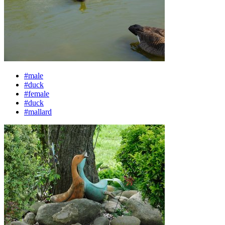
#male
#duck
#female
#duck
#mallard