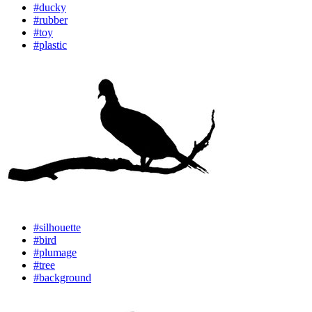
#ducky
#rubber
#toy
#plastic
#silhouette
#bird
#plumage
#tree
#background