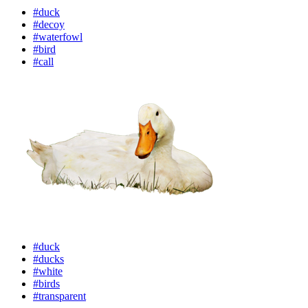
#duck
#decoy
#waterfowl
#bird
#call
#duck
#ducks
#white
#birds
#transparent