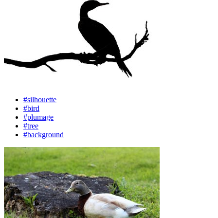
#silhouette
#bird
#plumage
#tree
#background