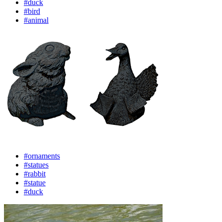
#duck
#bird
#animal
#ornaments
#statues
#rabbit
#statue
#duck