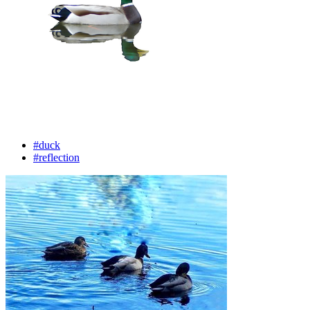
#duck
#reflection