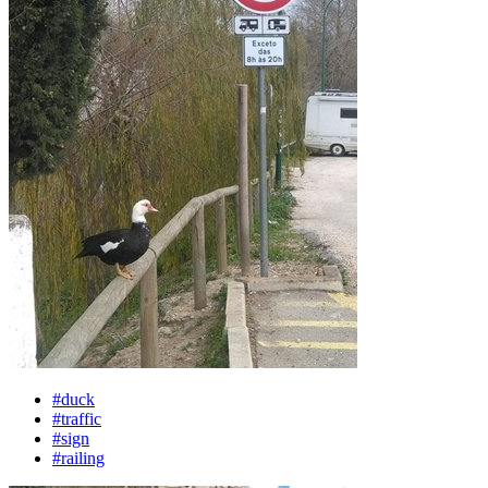
#duck
#traffic
#sign
#railing