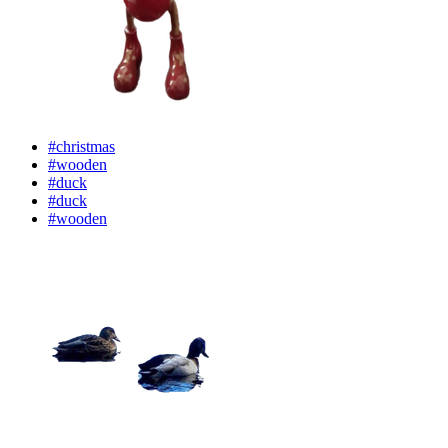
#christmas
#wooden
#duck
#duck
#wooden