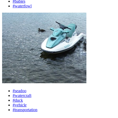
#babies
#waterfowl
#seadoo
#watercraft
#duck
#vehicle
#transportation