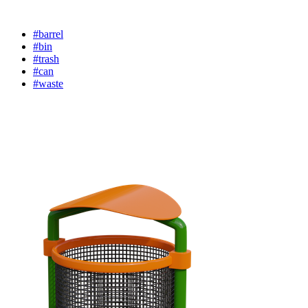
#barrel
#bin
#trash
#can
#waste