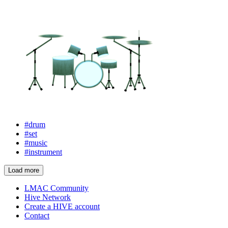
#drum
#set
#music
#instrument
Load more
LMAC Community
Hive Network
Create a HIVE account
Contact