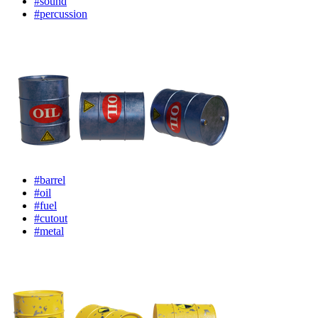
#sound
#percussion
#barrel
#oil
#fuel
#cutout
#metal