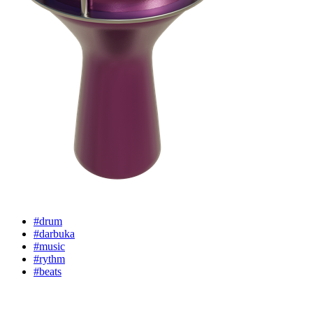
#drum
#darbuka
#music
#rythm
#beats