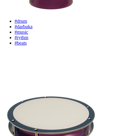
#drum
#darbuka
#music
#rythm
#beats