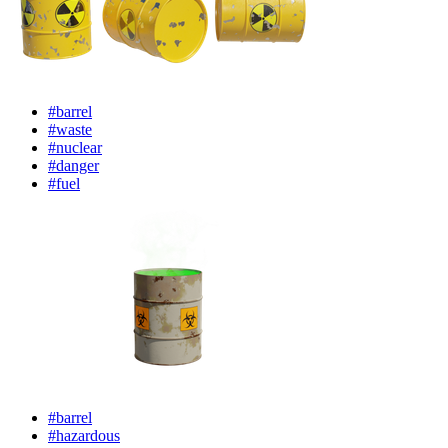
#barrel
#waste
#nuclear
#danger
#fuel
#barrel
#hazardous