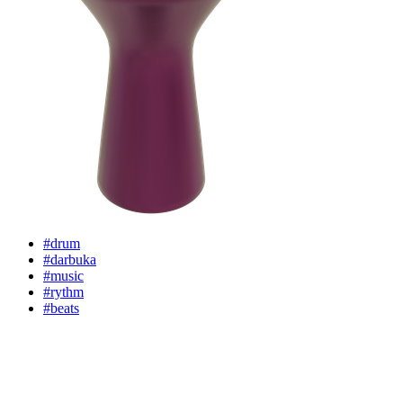
#drum
#darbuka
#music
#rythm
#beats