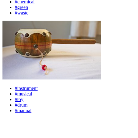
#chemical
#green
#waste
#instrument
#musical
#toy
#drum
#manual