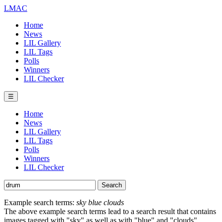
LMAC
Home
News
LIL Gallery
LIL Tags
Polls
Winners
LIL Checker
☰
Home
News
LIL Gallery
LIL Tags
Polls
Winners
LIL Checker
Example search terms:
sky blue clouds
The above example search terms lead to a search result that contains
images tagged with "sky" as well as with "blue" and "clouds".