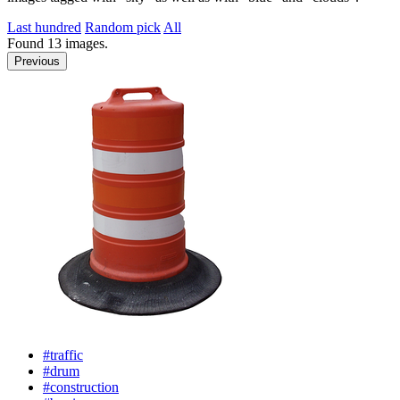
Last hundred
Random pick
All
Found
13
images.
Previous
#traffic
#drum
#construction