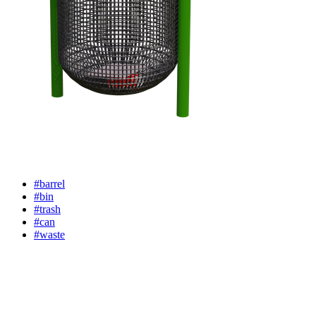
#barrel
#bin
#trash
#can
#waste