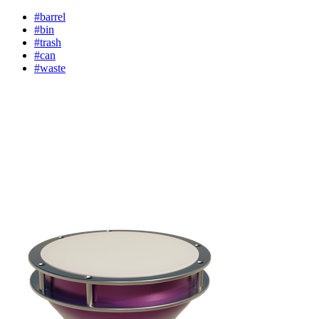
#barrel
#bin
#trash
#can
#waste