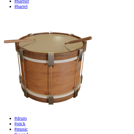
#barrier
#barrel
#drum
#stick
#music