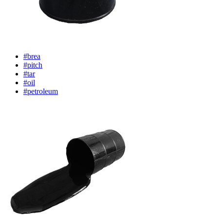
#brea
#pitch
#tar
#oil
#petroleum