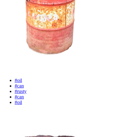
#oil
#can
#rusty
#can
#oil