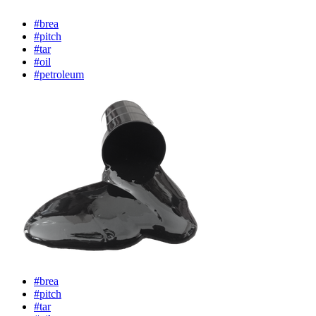
#brea
#pitch
#tar
#oil
#petroleum
#brea
#pitch
#tar