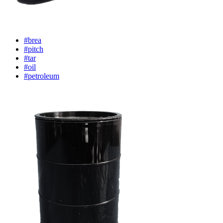
#brea
#pitch
#tar
#oil
#petroleum