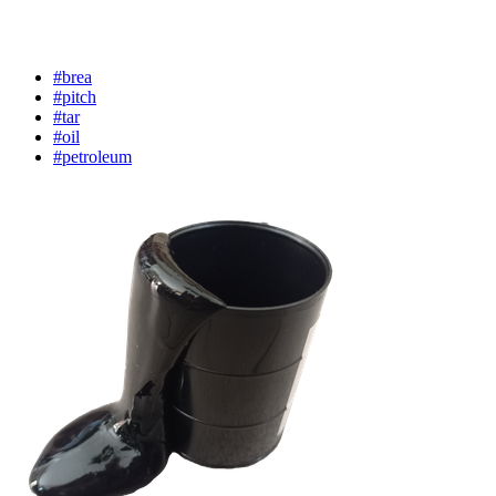
#brea
#pitch
#tar
#oil
#petroleum