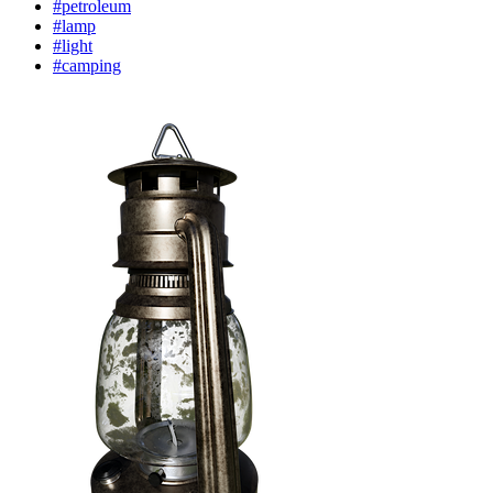
#petroleum
#lamp
#light
#camping