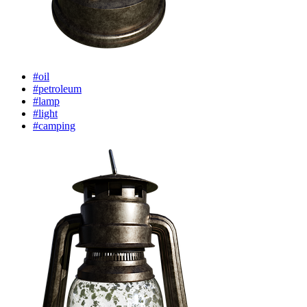
#oil
#petroleum
#lamp
#light
#camping