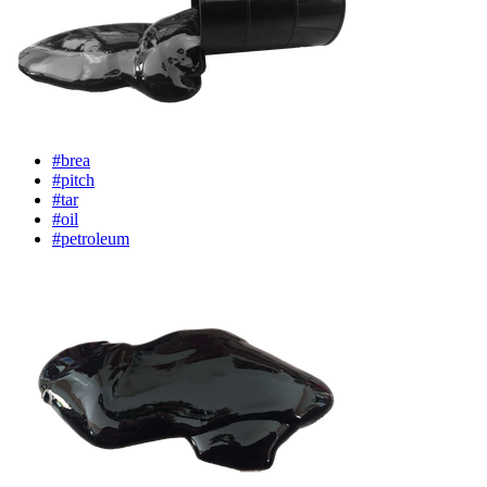
#brea
#pitch
#tar
#oil
#petroleum