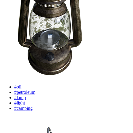
#oil
#petroleum
#lamp
#light
#camping