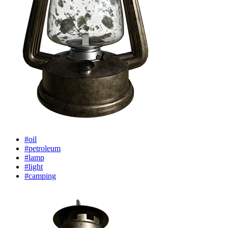
#oil
#petroleum
#lamp
#light
#camping