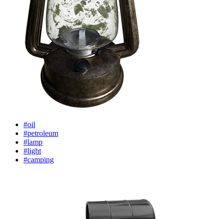
#oil
#petroleum
#lamp
#light
#camping