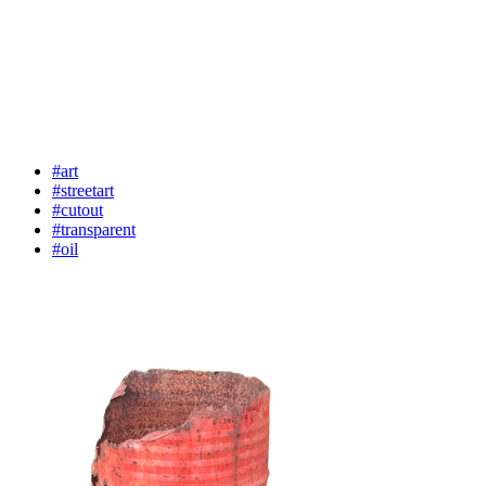
#art
#streetart
#cutout
#transparent
#oil