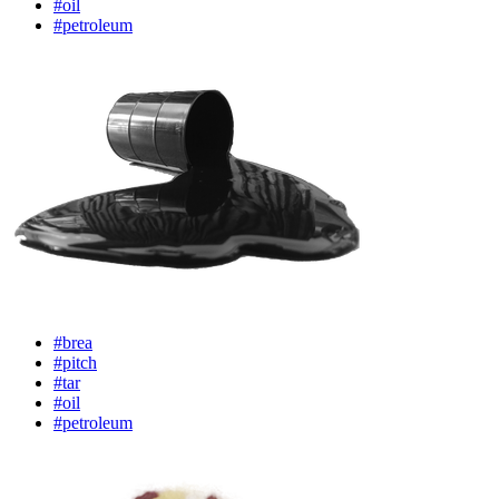
#oil
#petroleum
#brea
#pitch
#tar
#oil
#petroleum