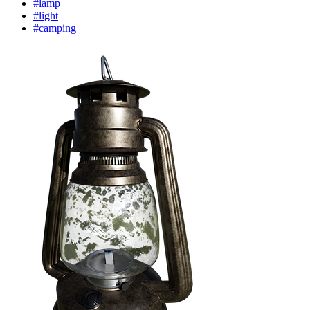
#lamp
#light
#camping