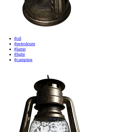
#oil
#petroleum
#lamp
#light
#camping