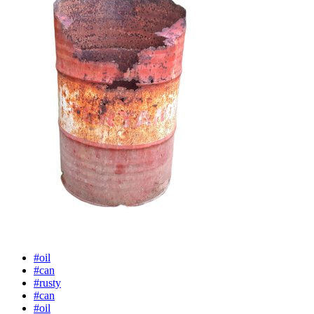
#oil
#can
#rusty
#can
#oil