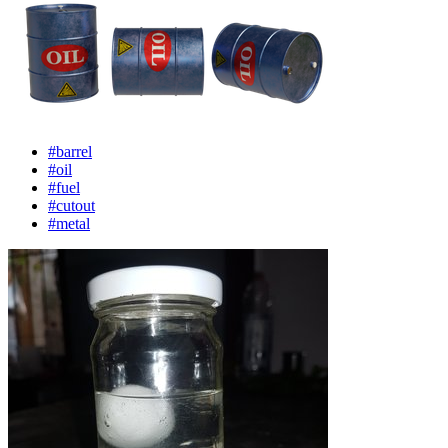
#barrel
#oil
#fuel
#cutout
#metal