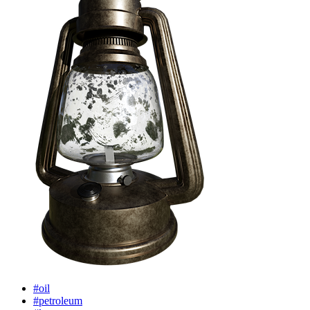
#oil
#petroleum