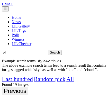
LMAC
☰
Home
News
LIL Gallery
LIL Tags
Polls
Winners
LIL Checker
Example search terms:
sky blue clouds
The above example search terms lead to a search result that contains
images tagged with "sky" as well as with "blue" and "clouds".
Last hundred
Random pick
All
Found
19
images.
Previous