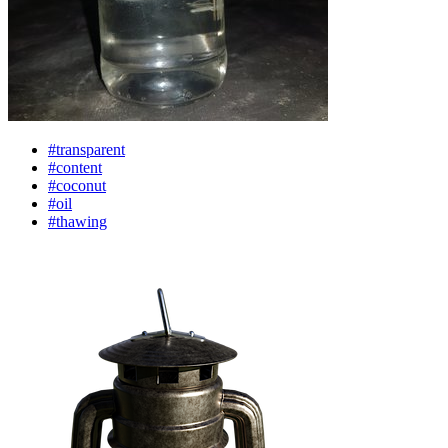
#transparent
#content
#coconut
#oil
#thawing