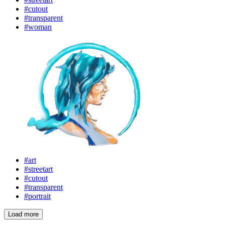
#cutout
#transparent
#woman
#art
#streetart
#cutout
#transparent
#portrait
Load more