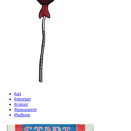
#art
#streetart
#cutout
#transparent
#balloon