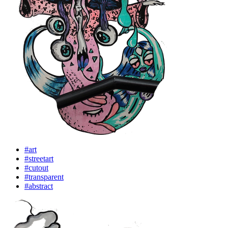
#art
#streetart
#cutout
#transparent
#abstract