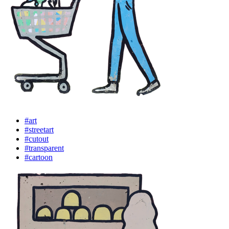
#art
#streetart
#cutout
#transparent
#cartoon