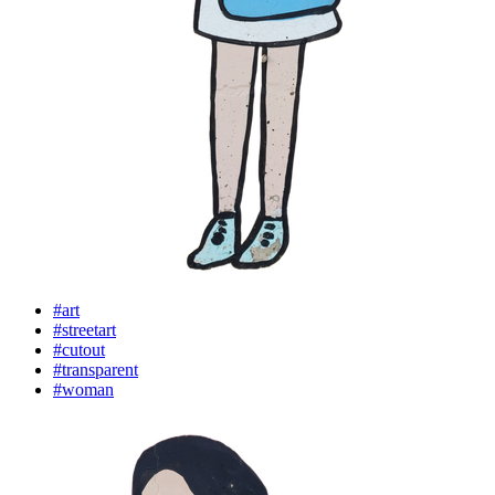
#art
#streetart
#cutout
#transparent
#woman