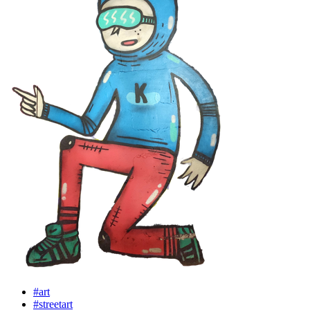
#art
#streetart