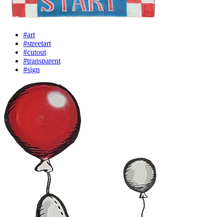
#art
#streetart
#cutout
#transparent
#sign