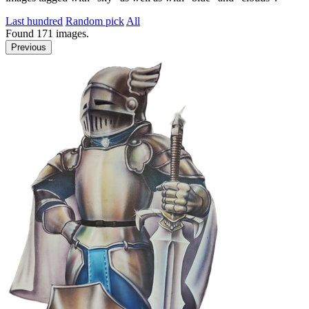
Last hundred
Random pick
All
Found
171
images.
Previous