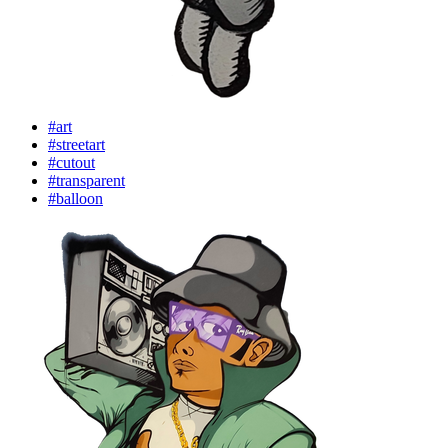
#art
#streetart
#cutout
#transparent
#balloon