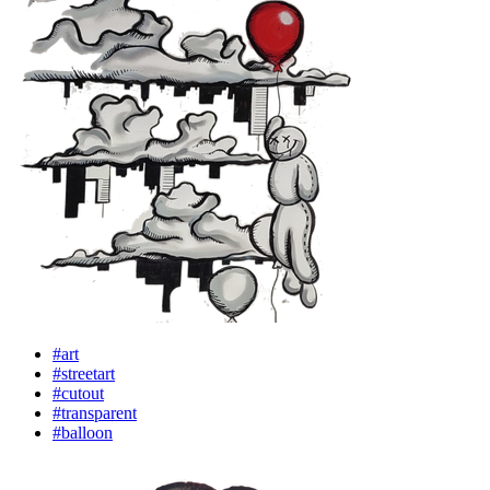
#art
#streetart
#cutout
#transparent
#balloon