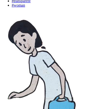
#transparent
#woman