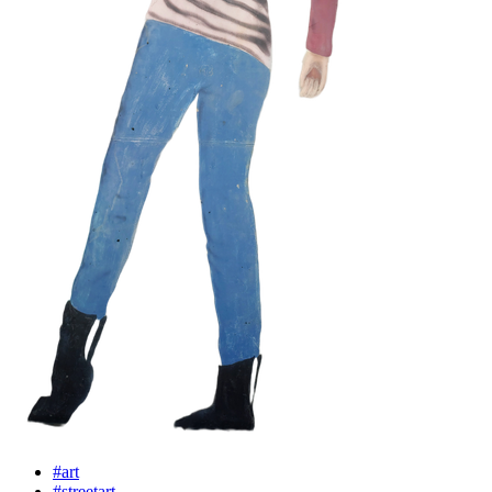
#art
#streetart