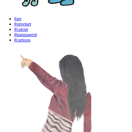
#art
#streetart
#cutout
#transparent
#cartoon