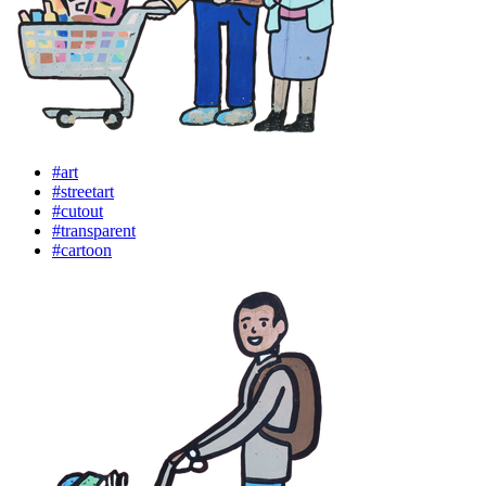
#art
#streetart
#cutout
#transparent
#cartoon