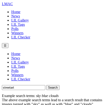
LMAC
Home
News
LIL Gallery
LIL Tags
Polls
Winners
LIL Checker
☰
Home
News
LIL Gallery
LIL Tags
Polls
Winners
LIL Checker
Example search terms:
sky blue clouds
The above example search terms lead to a search result that contains
images tagged with "sky" as well as with "blue" and "clouds".