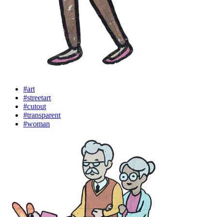
#art
#streetart
#cutout
#transparent
#woman