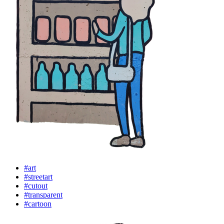
#art
#streetart
#cutout
#transparent
#cartoon