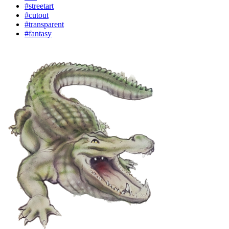
#streetart
#cutout
#transparent
#fantasy