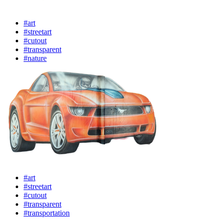
#art
#streetart
#cutout
#transparent
#nature
#art
#streetart
#cutout
#transparent
#transportation