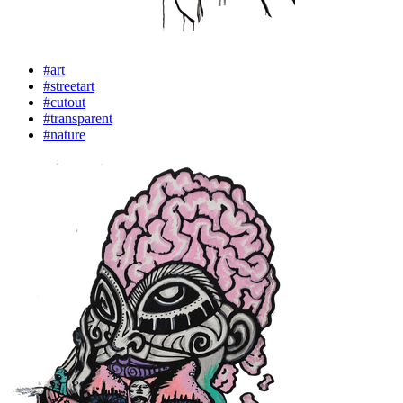
#art
#streetart
#cutout
#transparent
#nature