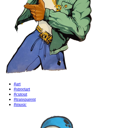
#art
#streetart
#cutout
#transparent
#music