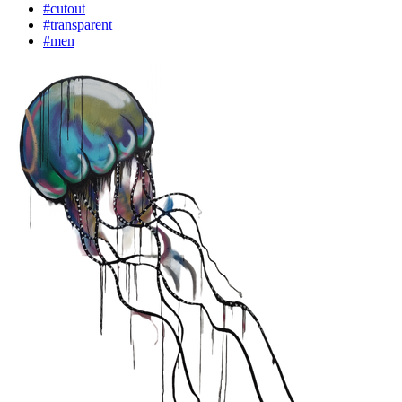
#cutout
#transparent
#men