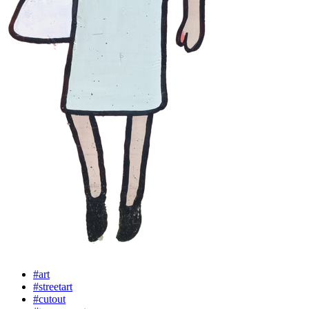
#art
#streetart
#cutout