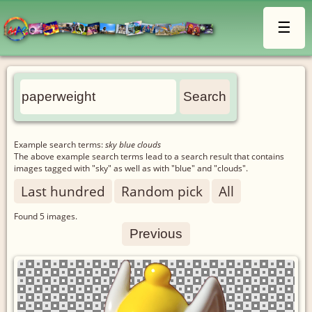
☰
Example search terms:
sky blue clouds
The above example search terms lead to a search result that contains
images tagged with "sky" as well as with "blue" and "clouds".
Last hundred
Random pick
All
Found
5
images.
Previous