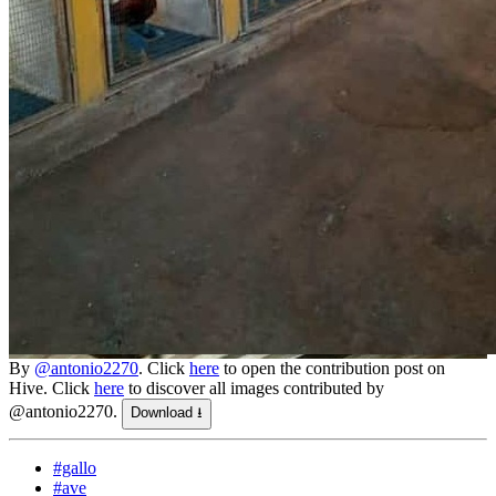
By
@antonio2270
. Click
here
to open the contribution post on
Hive.
Click
here
to discover all images contributed by
@antonio2270.
Download ⭳
#gallo
#ave