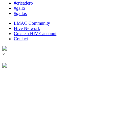
#crieadero
#gallo
#gallos
LMAC Community
Hive Network
Create a HIVE account
Contact
×