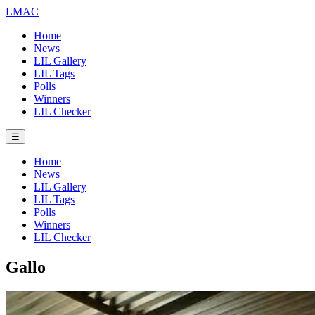
LMAC
Home
News
LIL Gallery
LIL Tags
Polls
Winners
LIL Checker
☰
Home
News
LIL Gallery
LIL Tags
Polls
Winners
LIL Checker
Gallo