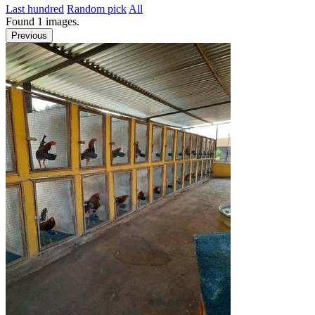
Last hundred
Random pick
All
Found
1
images.
Previous