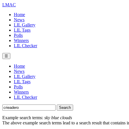
LMAC
Home
News
LIL Gallery
LIL Tags
Polls
Winners
LIL Checker
☰
Home
News
LIL Gallery
LIL Tags
Polls
Winners
LIL Checker
Example search terms:
sky blue clouds
The above example search terms lead to a search result that contains 