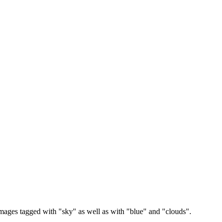
images tagged with "sky" as well as with "blue" and "clouds".