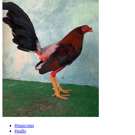
#mascotas
#gallo