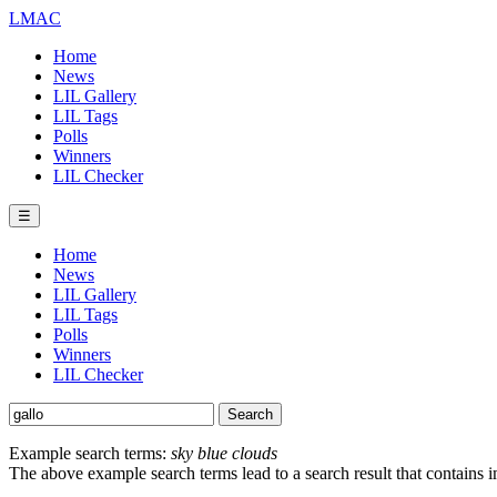
LMAC
Home
News
LIL Gallery
LIL Tags
Polls
Winners
LIL Checker
☰
Home
News
LIL Gallery
LIL Tags
Polls
Winners
LIL Checker
Example search terms:
sky blue clouds
The above example search terms lead to a search result that contains 