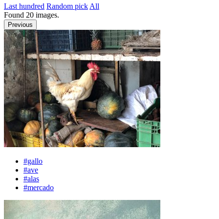
Last hundred
Random pick
All
Found
20
images.
Previous
#gallo
#ave
#alas
#mercado