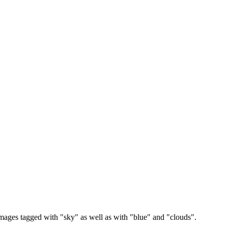
images tagged with "sky" as well as with "blue" and "clouds".