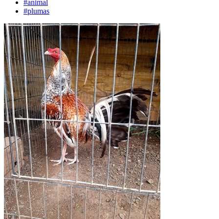
#animal
#plumas