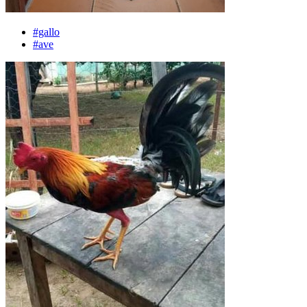
#gallo
#ave