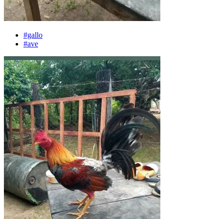
#gallo
#ave