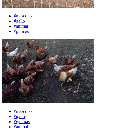
#mascotas
#gallo
#animal
#plumas
#mascotas
#gallo
#gallinas
#animal