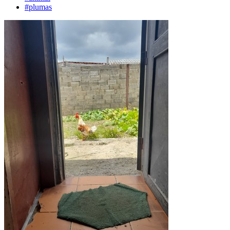
#plumas