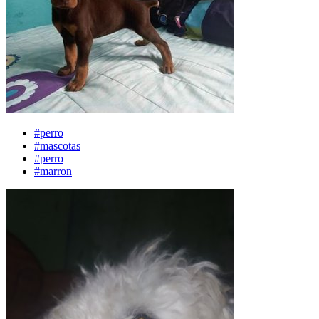
#perro
#mascotas
#perro
#marron