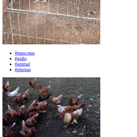
#mascotas
#gallo
#animal
#plumas