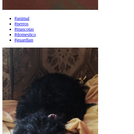
#animal
#perros
#mascotas
#domestico
#guardian