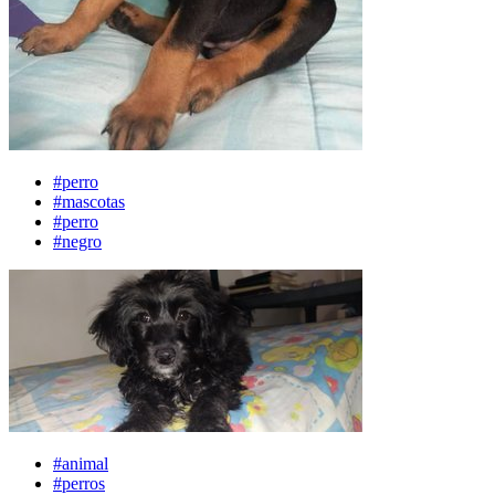
#perro
#mascotas
#perro
#negro
#animal
#perros