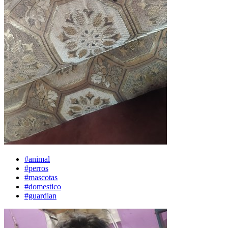
#animal
#perros
#mascotas
#domestico
#guardian