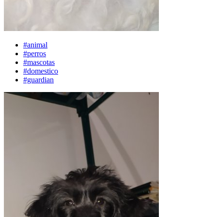
#animal
#perros
#mascotas
#domestico
#guardian