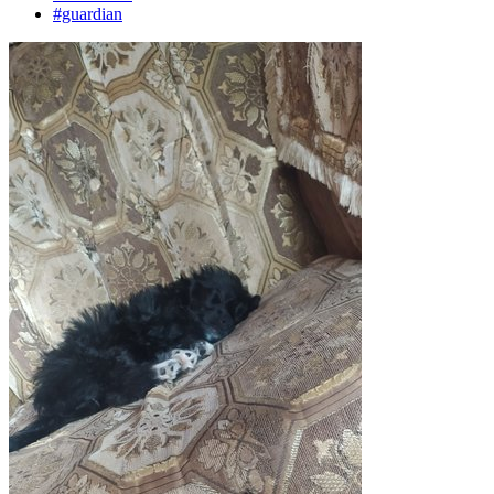
#guardian