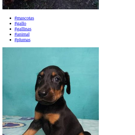
#mascotas
#gallo
#gallinas
#animal
#plumas