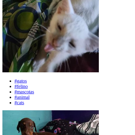
#gatos
#felino
#mascotas
#animal
#cats