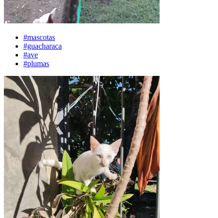
#mascotas
#guacharaca
#ave
#plumas