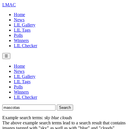
LMAC
Home
News
LIL Gallery
LIL Tags
Polls
Winners
LIL Checker
☰
Home
News
LIL Gallery
LIL Tags
Polls
Winners
LIL Checker
Example search terms:
sky blue clouds
The above example search terms lead to a search result that contains
images tagged with "sky" as well as with "blue" and "clouds".