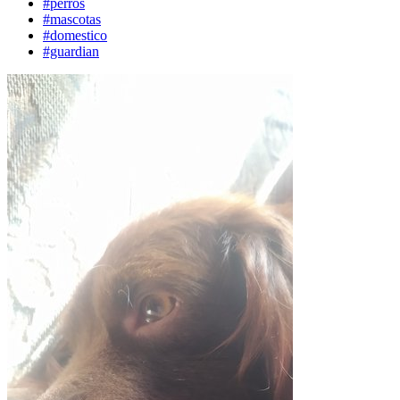
#perros
#mascotas
#domestico
#guardian