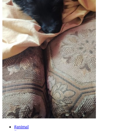
#animal