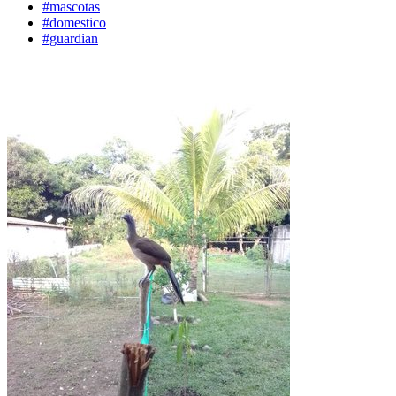
#mascotas
#domestico
#guardian