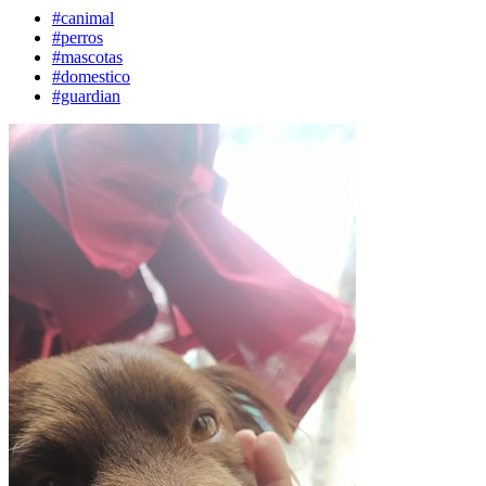
#canimal
#perros
#mascotas
#domestico
#guardian