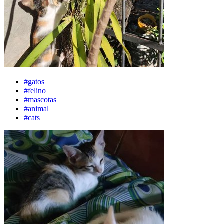
#gatos
#felino
#mascotas
#animal
#cats