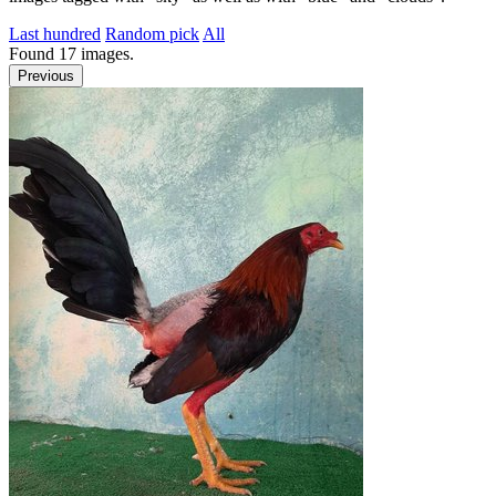
Last hundred
Random pick
All
Found
17
images.
Previous