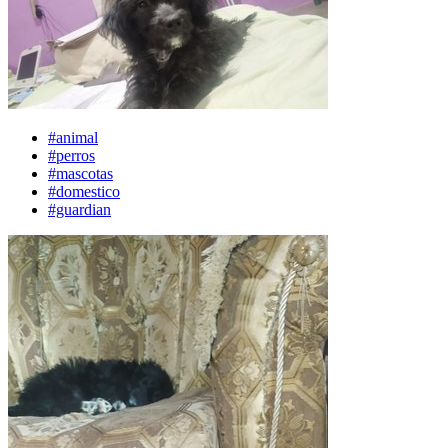
#animal
#perros
#mascotas
#domestico
#guardian