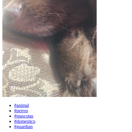
#animal
#perros
#mascotas
#domestico
#guardian