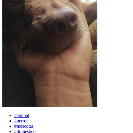
#animal
#perros
#mascotas
#domestico