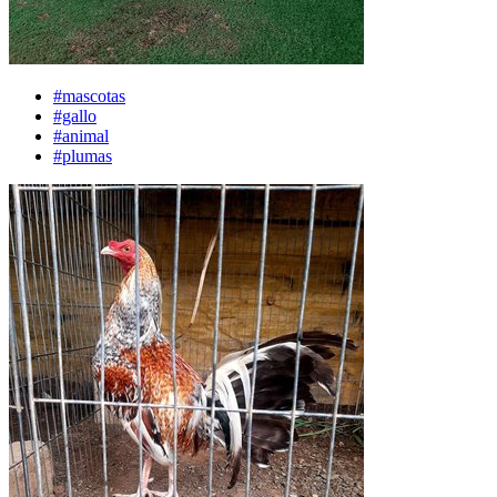
#mascotas
#gallo
#animal
#plumas