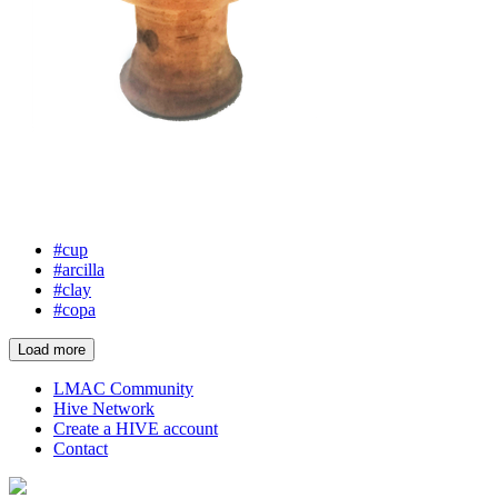
#cup
#arcilla
#clay
#copa
Load more
LMAC Community
Hive Network
Create a HIVE account
Contact