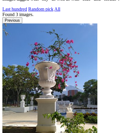
Last hundred
Random pick
All
Found
3
images.
Previous