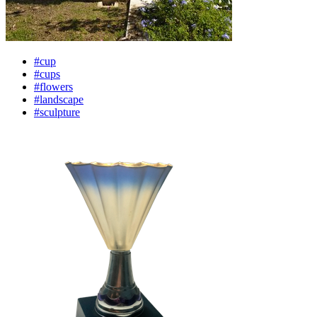
#cup
#cups
#flowers
#landscape
#sculpture