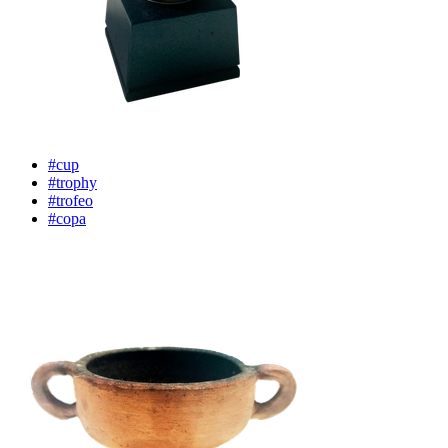
#cup
#trophy
#trofeo
#copa