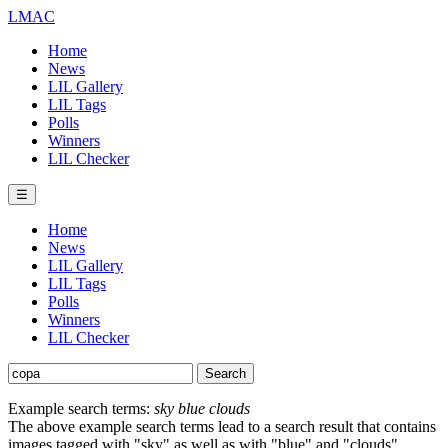
LMAC
Home
News
LIL Gallery
LIL Tags
Polls
Winners
LIL Checker
☰
Home
News
LIL Gallery
LIL Tags
Polls
Winners
LIL Checker
Example search terms:
sky blue clouds
The above example search terms lead to a search result that contains
images tagged with "sky" as well as with "blue" and "clouds".