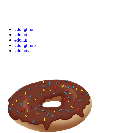
#doughnut
#donut
#donat
#doughnuts
#donuts