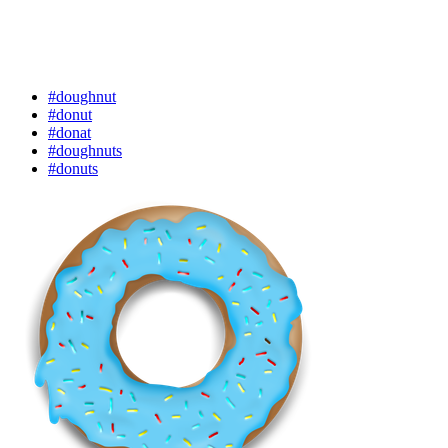
#doughnut
#donut
#donat
#doughnuts
#donuts