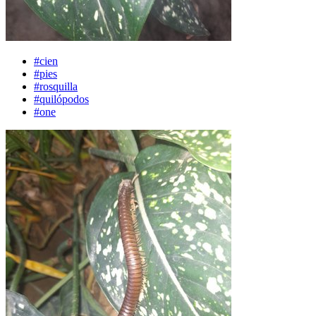
#cien
#pies
#rosquilla
#quilópodos
#one