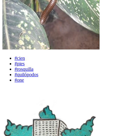
#cien
#pies
#rosquilla
#quilópodos
#one