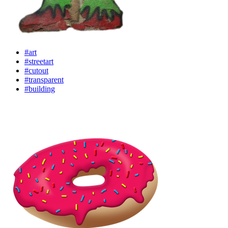
#art
#streetart
#cutout
#transparent
#building