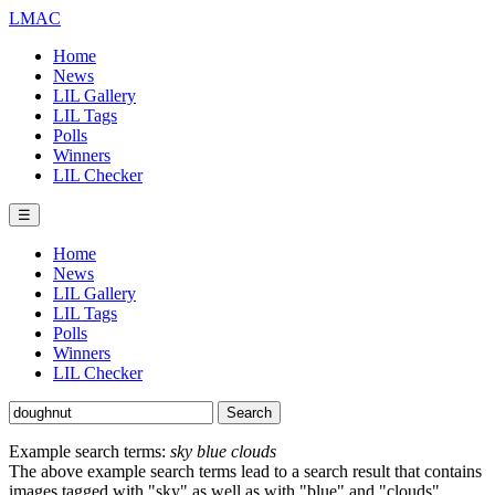
LMAC
Home
News
LIL Gallery
LIL Tags
Polls
Winners
LIL Checker
☰
Home
News
LIL Gallery
LIL Tags
Polls
Winners
LIL Checker
Example search terms:
sky blue clouds
The above example search terms lead to a search result that contains
images tagged with "sky" as well as with "blue" and "clouds".