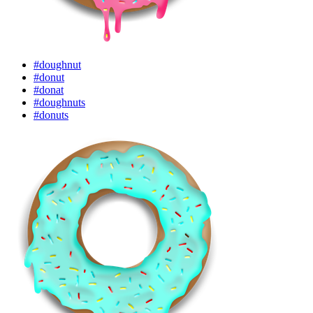
#doughnut
#donut
#donat
#doughnuts
#donuts