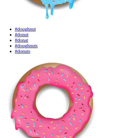
#doughnut
#donut
#donat
#doughnuts
#donuts