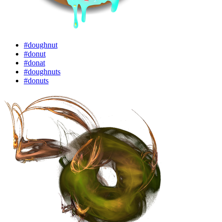
#doughnut
#donut
#donat
#doughnuts
#donuts