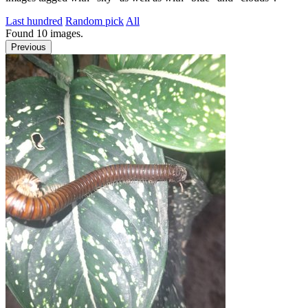
Last hundred
Random pick
All
Found
10
images.
Previous