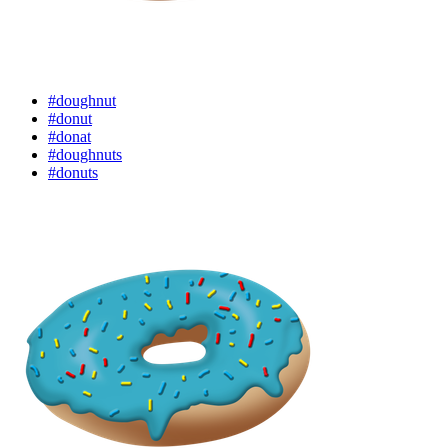
#doughnut
#donut
#donat
#doughnuts
#donuts