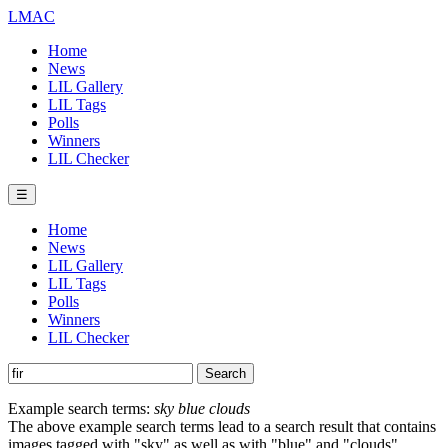
LMAC
Home
News
LIL Gallery
LIL Tags
Polls
Winners
LIL Checker
☰
Home
News
LIL Gallery
LIL Tags
Polls
Winners
LIL Checker
Example search terms:
sky blue clouds
The above example search terms lead to a search result that contains
images tagged with "sky" as well as with "blue" and "clouds".