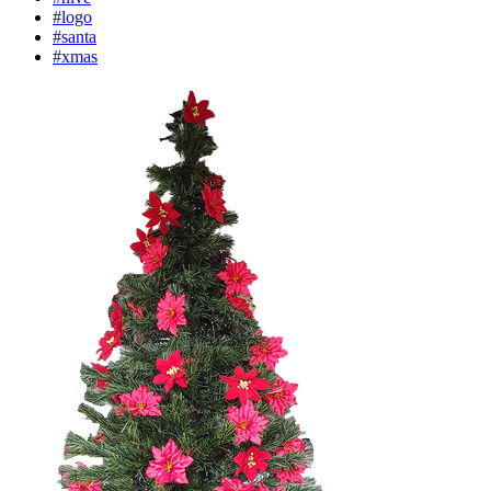
#logo
#santa
#xmas