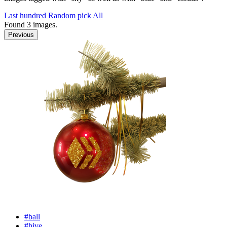
Last hundred
Random pick
All
Found
3
images.
Previous
#ball
#hive