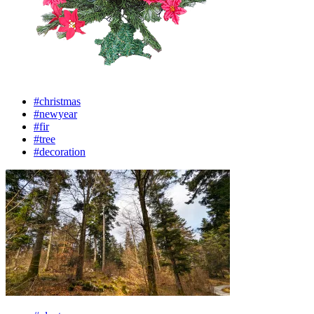
#christmas
#newyear
#fir
#tree
#decoration