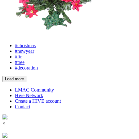
#christmas
#newyear
#fir
#tree
#decoration
Load more
LMAC Community
Hive Network
Create a HIVE account
Contact
×