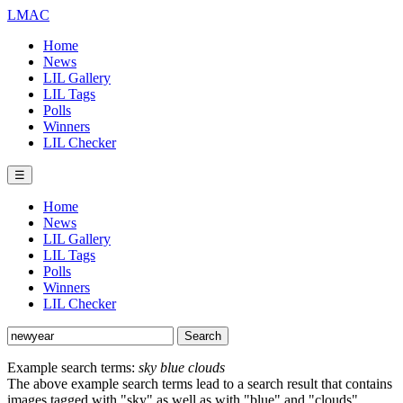
LMAC
Home
News
LIL Gallery
LIL Tags
Polls
Winners
LIL Checker
☰
Home
News
LIL Gallery
LIL Tags
Polls
Winners
LIL Checker
Example search terms:
sky blue clouds
The above example search terms lead to a search result that contains
images tagged with "sky" as well as with "blue" and "clouds".