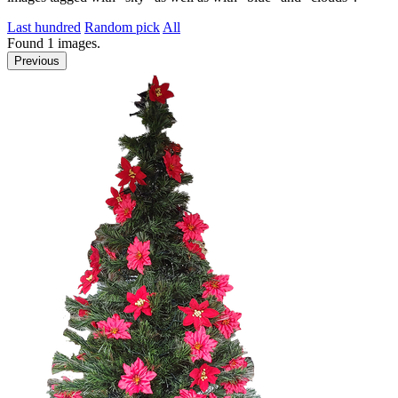
Last hundred
Random pick
All
Found
1
images.
Previous