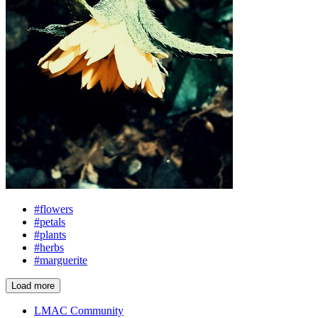
#flowers
#petals
#plants
#herbs
#marguerite
Load more
LMAC Community