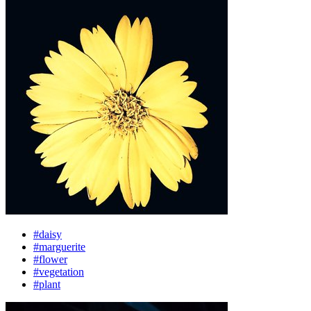
#daisy
#marguerite
#flower
#vegetation
#plant