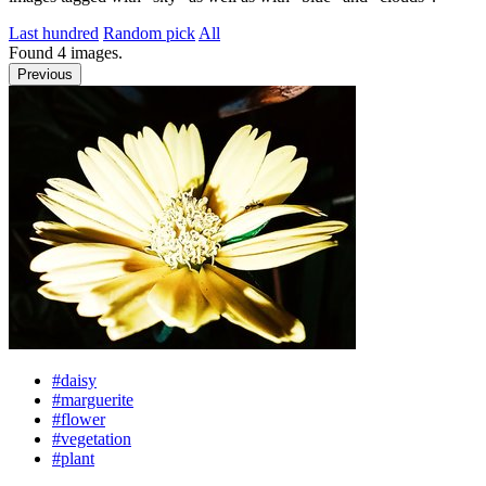
Last hundred
Random pick
All
Found
4
images.
Previous
#daisy
#marguerite
#flower
#vegetation
#plant