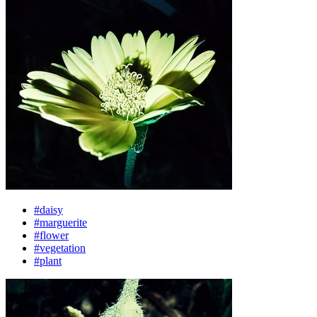
#daisy
#marguerite
#flower
#vegetation
#plant