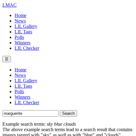
LMAC
Home
News
LIL Gallery
LIL Tags
Polls
Winners
LIL Checker
☰
Home
News
LIL Gallery
LIL Tags
Polls
Winners
LIL Checker
Example search terms:
sky blue clouds
The above example search terms lead to a search result that contains
images tagged with "sky" as well as with "blue" and "clouds".