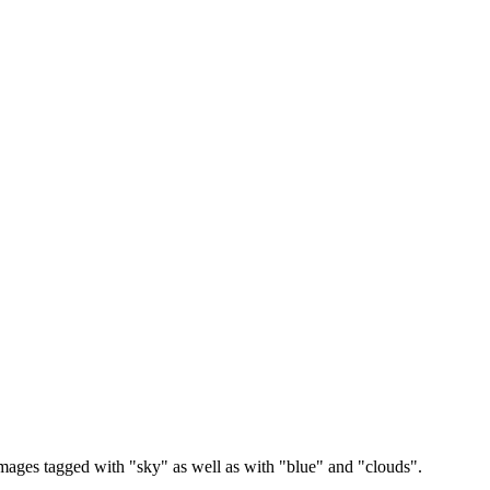
images tagged with "sky" as well as with "blue" and "clouds".