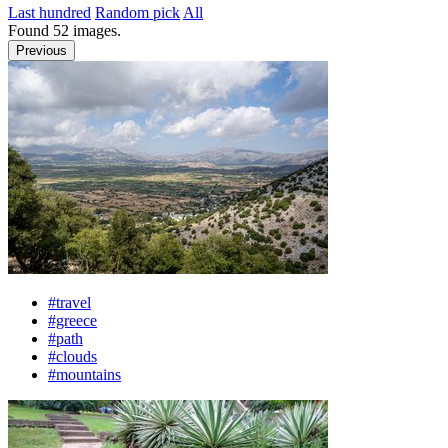
Last hundred
Random pick
All
Found
52
images.
Previous
#travel
#greece
#path
#clouds
#mountains