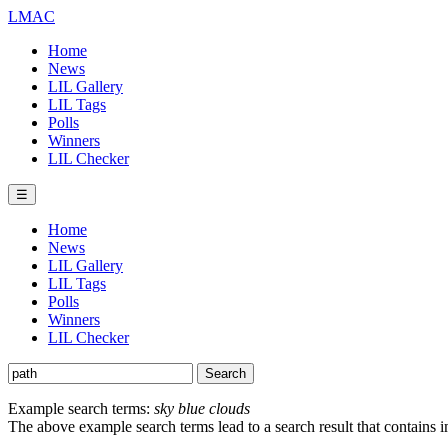
LMAC
Home
News
LIL Gallery
LIL Tags
Polls
Winners
LIL Checker
☰
Home
News
LIL Gallery
LIL Tags
Polls
Winners
LIL Checker
Example search terms:
sky blue clouds
The above example search terms lead to a search result that contains 