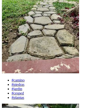
#camino
#piedras
#jardin
#cesped
#plantas