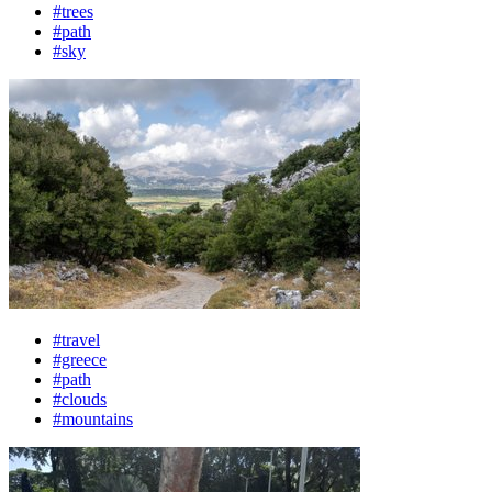
#trees
#path
#sky
#travel
#greece
#path
#clouds
#mountains