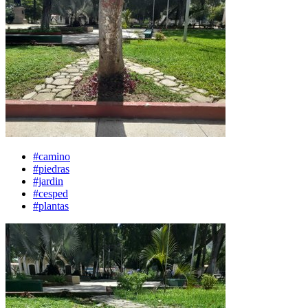
#camino
#piedras
#jardin
#cesped
#plantas