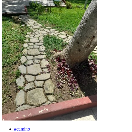
#camino