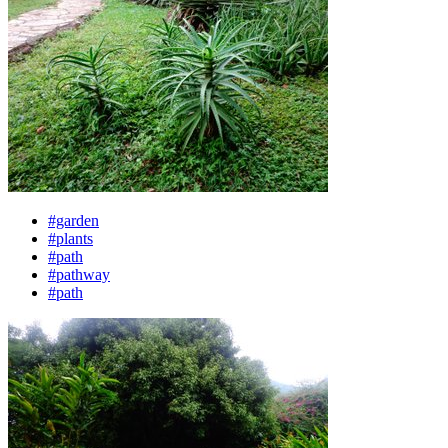
#garden
#plants
#path
#pathway
#path