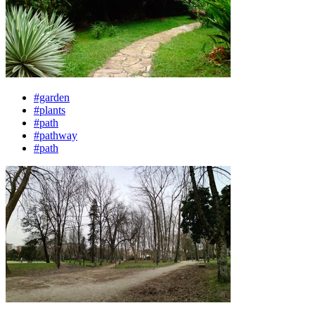
#garden
#plants
#path
#pathway
#path