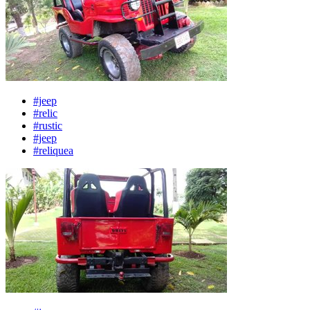
#jeep
#relic
#rustic
#jeep
#reliquea