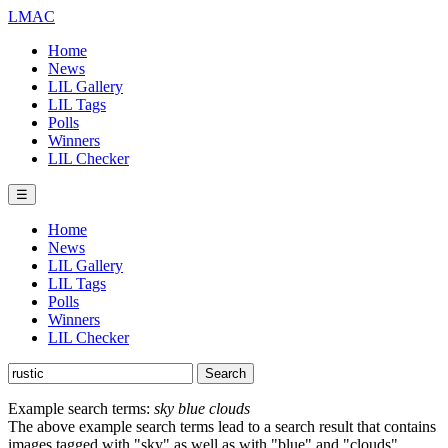
LMAC
Home
News
LIL Gallery
LIL Tags
Polls
Winners
LIL Checker
☰
Home
News
LIL Gallery
LIL Tags
Polls
Winners
LIL Checker
Example search terms:
sky blue clouds
The above example search terms lead to a search result that contains
images tagged with "sky" as well as with "blue" and "clouds".