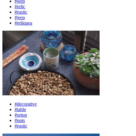
#jeep
#relic
#rustic
#jeep
#reliquea
#decorative
#table
#setup
#nuts
#rustic