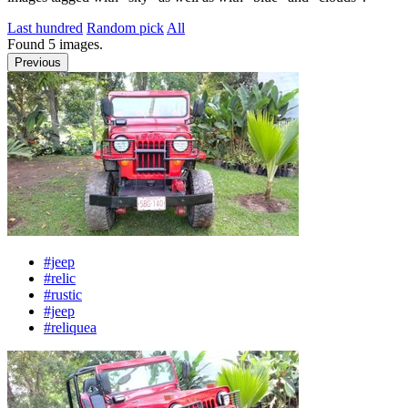
Last hundred
Random pick
All
Found
5
images.
Previous
#jeep
#relic
#rustic
#jeep
#reliquea