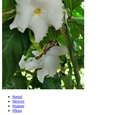
#petal
#leaves
#nature
#flora