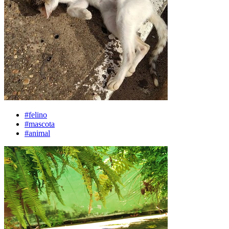
#felino
#mascota
#animal