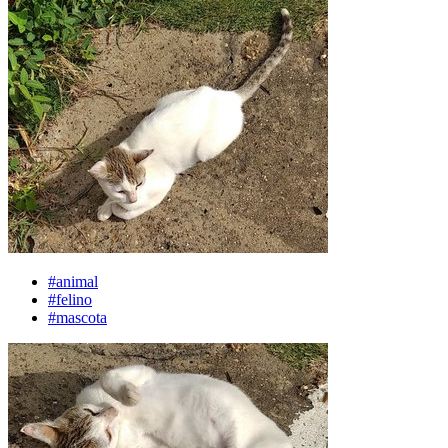
#animal
#felino
#mascota