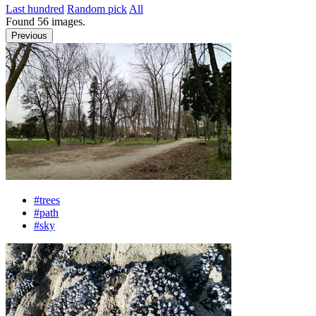
Last hundred
Random pick
All
Found
56
images.
Previous
#trees
#path
#sky