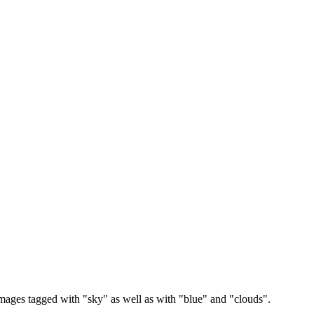
images tagged with "sky" as well as with "blue" and "clouds".