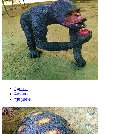
#gorila
#mono
#juguete