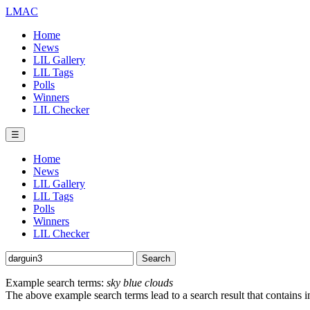
LMAC
Home
News
LIL Gallery
LIL Tags
Polls
Winners
LIL Checker
☰
Home
News
LIL Gallery
LIL Tags
Polls
Winners
LIL Checker
Example search terms:
sky blue clouds
The above example search terms lead to a search result that contains 