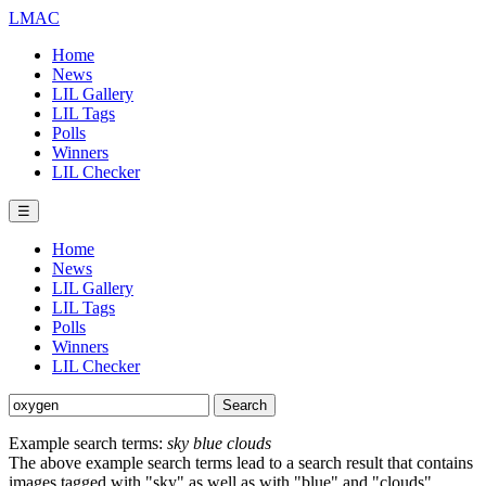
LMAC
Home
News
LIL Gallery
LIL Tags
Polls
Winners
LIL Checker
☰
Home
News
LIL Gallery
LIL Tags
Polls
Winners
LIL Checker
Example search terms:
sky blue clouds
The above example search terms lead to a search result that contains
images tagged with "sky" as well as with "blue" and "clouds".