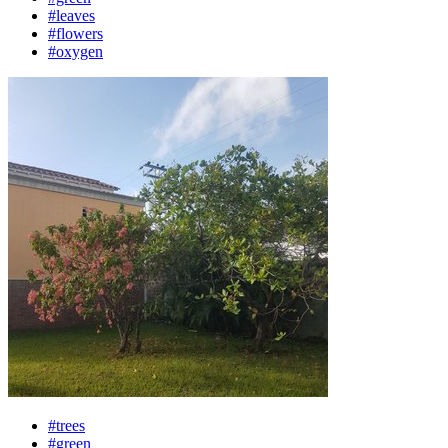
#leaves
#flowers
#oxygen
#trees
#green