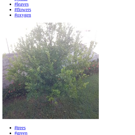
#leaves
#flowers
#oxygen
#trees
#green