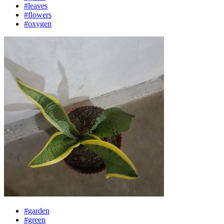
#leaves
#flowers
#oxygen
#garden
#green