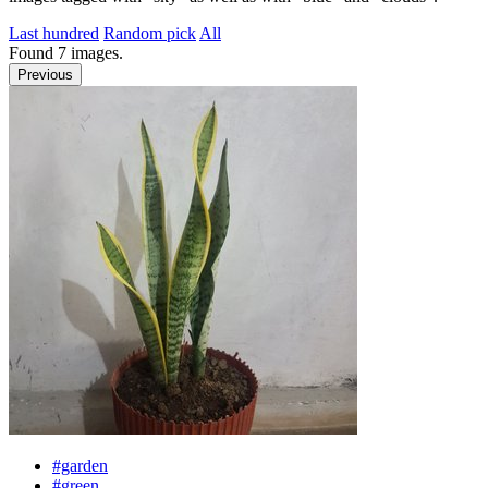
Last hundred
Random pick
All
Found
7
images.
Previous
#garden
#green