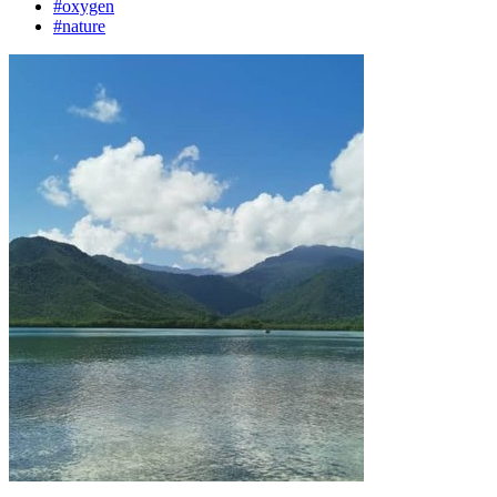
#oxygen
#nature