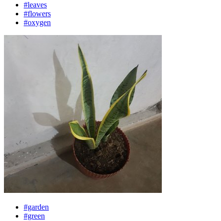
#leaves
#flowers
#oxygen
#garden
#green