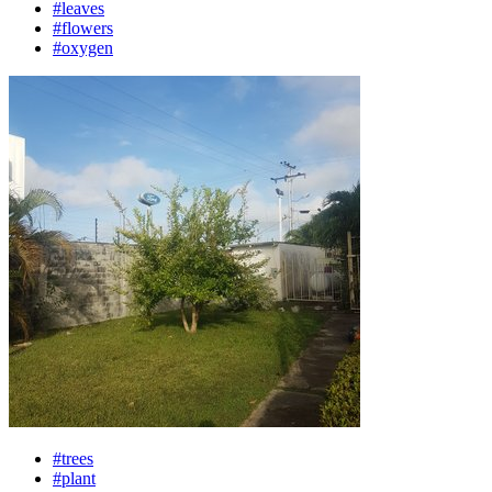
#leaves
#flowers
#oxygen
#trees
#plant