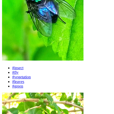
#insect
#fly
#vegetation
#leaves
#green