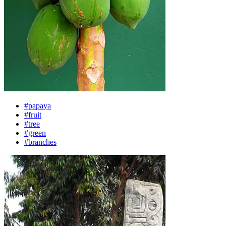
#papaya
#fruit
#tree
#green
#branches