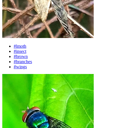
#lmoth
#insect
#brown
#branches
#wings