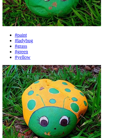
#paint
#ladybug
#grass
#green
#yellow