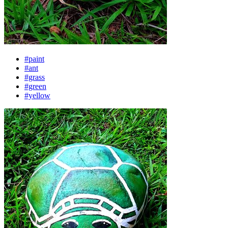
#paint
#ant
#grass
#green
#yellow