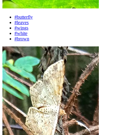
#butterfly
#leaves
#wings
#white
#brown