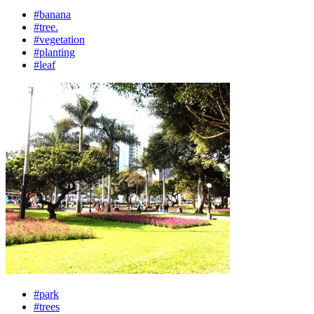
#banana
#tree.
#vegetation
#planting
#leaf
#park
#trees