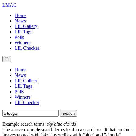
LMAC
Home
News
LIL Gallery
LIL Tags
Polls
Winners
LIL Checker
☰
Home
News
LIL Gallery
LIL Tags
Polls
Winners
LIL Checker
Example search terms:
sky blue clouds
The above example search terms lead to a search result that contains
images tagged with "sky" as well as with "blue" and "clouds".