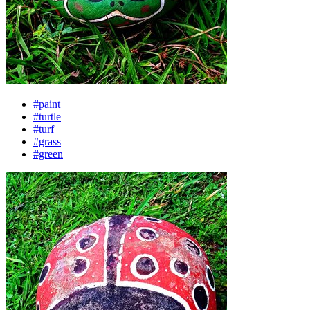
#paint
#turtle
#turf
#grass
#green