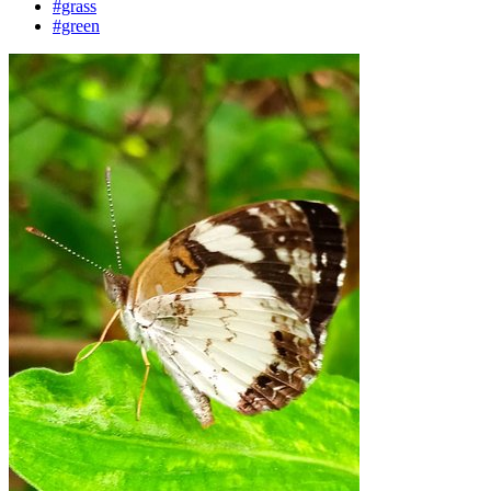
#grass
#green