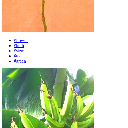
#flower
#herb
#stem
#red
#green