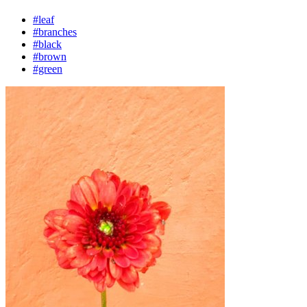
#leaf
#branches
#black
#brown
#green