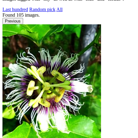
Last hundred
Random pick
All
Found
105
images.
Previous