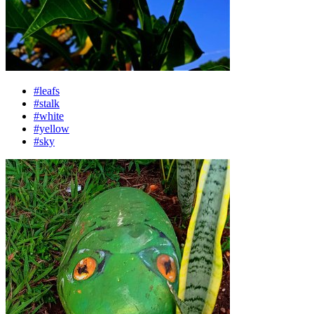
#leafs
#stalk
#white
#yellow
#sky