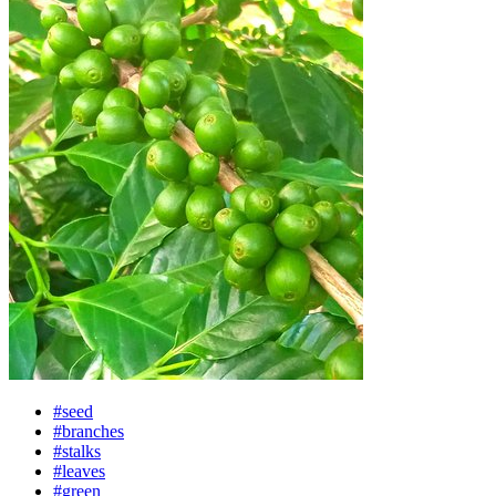
#seed
#branches
#stalks
#leaves
#green