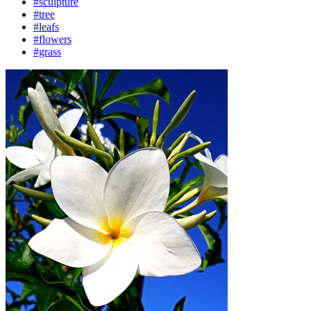
#sculpture
#tree
#leafs
#flowers
#grass