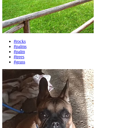
#rocks
#palms
#palm
#trees
#grass