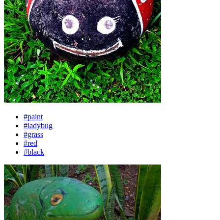
#paint
#ladybug
#grass
#red
#black