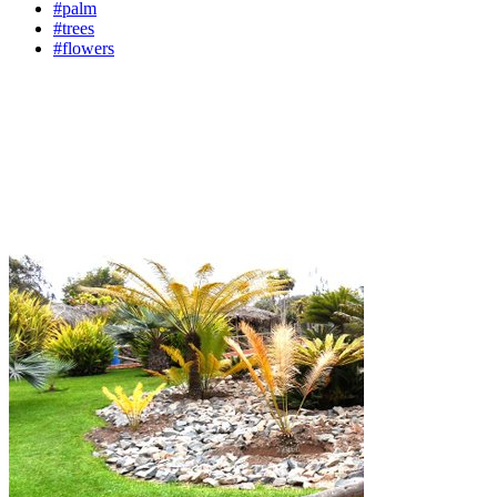
#palm
#trees
#flowers