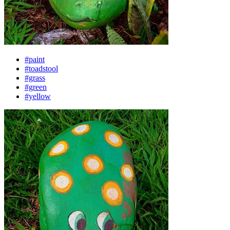
#paint
#toadstool
#grass
#green
#yellow