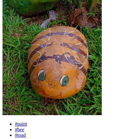
#paint
#bee
#toad