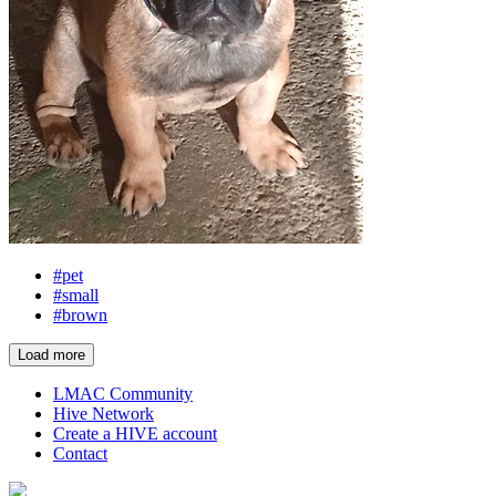
#pet
#small
#brown
Load more
LMAC Community
Hive Network
Create a HIVE account
Contact