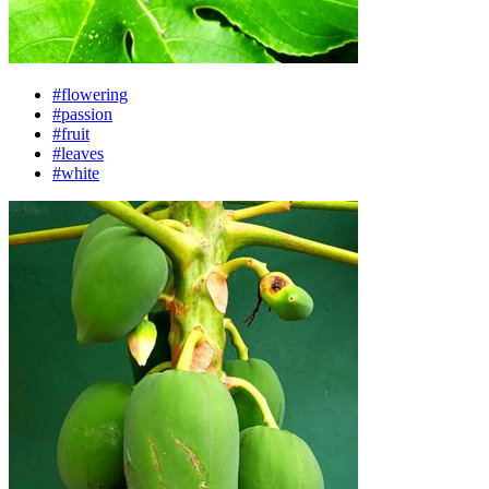
#flowering
#passion
#fruit
#leaves
#white