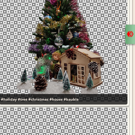
#holiday
#tree
#christmas
#house
#bauble