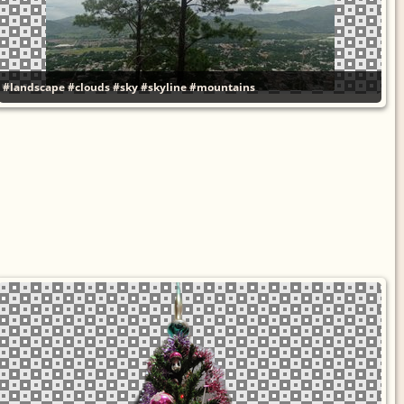
#landscape
#clouds
#sky
#skyline
#mountains