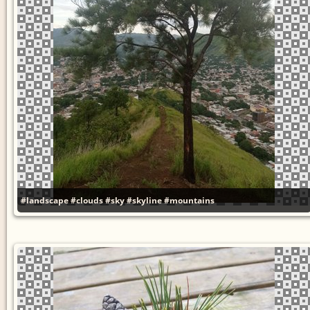
#landscape
#clouds
#sky
#skyline
#mountains