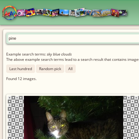
Example search terms:
sky blue clouds
The above example search terms lead to a search result that contains images 
Last hundred
Random pick
All
Found
12
images.