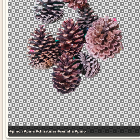
#piñon
#piña
#christmas
#semilla
#pino