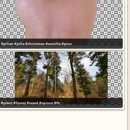
#piñon
#piña
#christmas
#semilla
#pino
#plant
#forest
#wood
#spruce
#fir