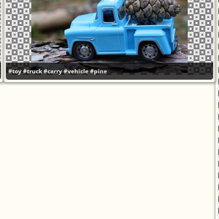
#toy
#truck
#carry
#vehicle
#pine