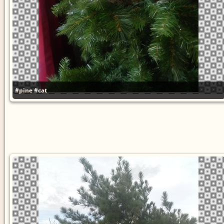
#pine
#cat