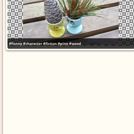
#funny
#character
#fiction
#pine
#wood