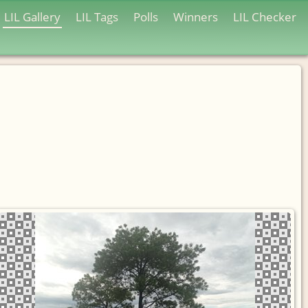
LIL Gallery
LIL Tags
Polls
Winners
LIL Checker