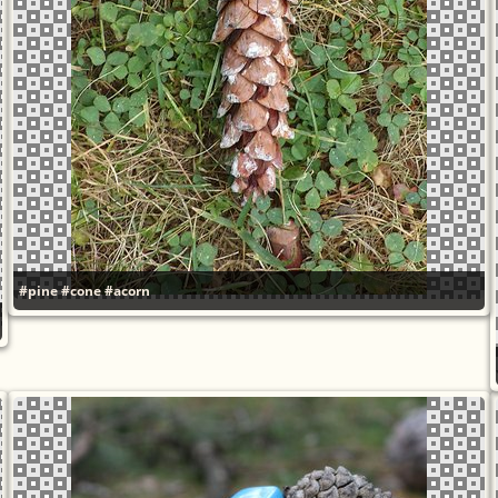
#pine
#cone
#acorn