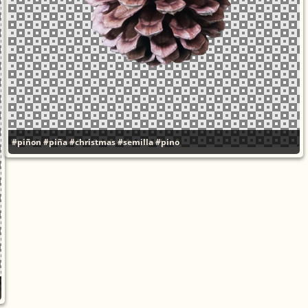
#piñon
#piña
#christmas
#semilla
#pino