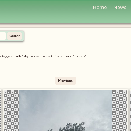
Home
News
tagged with "sky" as well as with "blue" and "clouds".
Previous