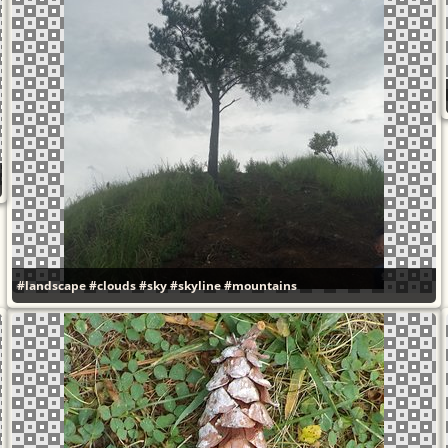
#landscape
#clouds
#sky
#skyline
#mountains